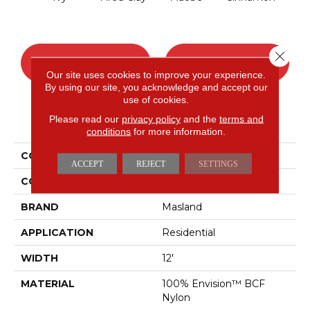
Close 
CONTACT US
FINANCING
Our site uses cookies to improve your experience.
By using our site, you acknowledge and accept our
use of cookies.
Please read our
privacy policy
and the
terms and
PRODUCT ATTRIBUTES
conditions
for more information.
COLLECTION
Distinctive
ACCEPT
REJECT
SETTINGS
COLOR
Greens
BRAND
Masland
APPLICATION
Residential
WIDTH
12'
MATERIAL
100% Envision™ BCF
Nylon