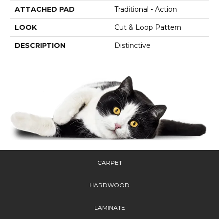
ATTACHED PAD
Traditional - Action
LOOK
Cut & Loop Pattern
DESCRIPTION
Distinctive
CARPET
HARDWOOD
LAMINATE