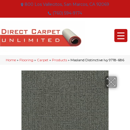
800 Los Vallecitos, San Marcos, CA 92069
(760) 594-9174
Home
»
Flooring
»
Carpet
»
Products
»
Masland Distinctive Ivy 9718-686