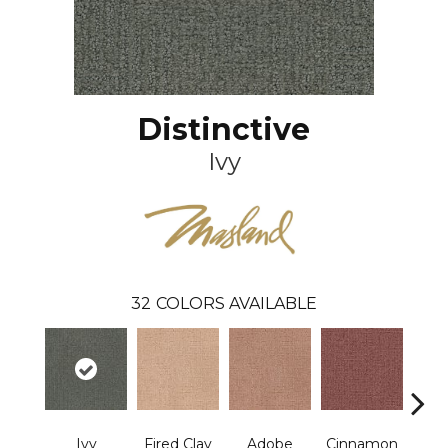
Distinctive
Ivy
32
COLORS AVAILABLE
Ivy
Fired Clay
Adobe
Cinnamon
L