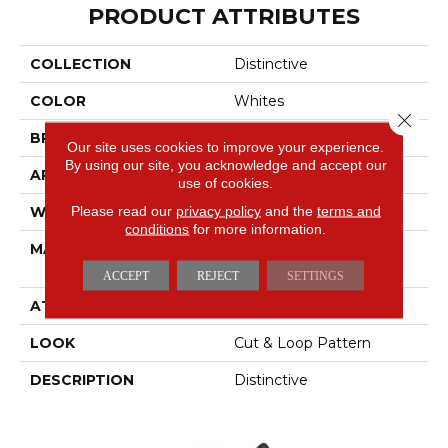
PRODUCT ATTRIBUTES
COLLECTION
Distinctive
COLOR
Whites
Close 
BRAND
Masland
Our site uses cookies to improve your experience.
By using our site, you acknowledge and accept our
APPLICATION
Residential
use of cookies.
Please read our
privacy policy
and the
terms and
WIDTH
12'
conditions
for more information.
MATERIAL
100% Envision™ BCF
Nylon
ACCEPT
REJECT
SETTINGS
ATTACHED PAD
Traditional - Action
LOOK
Cut & Loop Pattern
DESCRIPTION
Distinctive