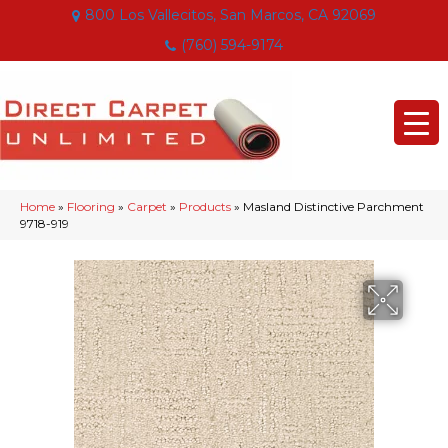
800 Los Vallecitos, San Marcos, CA 92069
(760) 594-9174
Home
»
Flooring
»
Carpet
»
Products
»
Masland Distinctive Parchment
9718-919