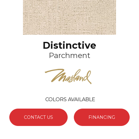
Distinctive
Parchment
COLORS AVAILABLE
CONTACT US
FINANCING