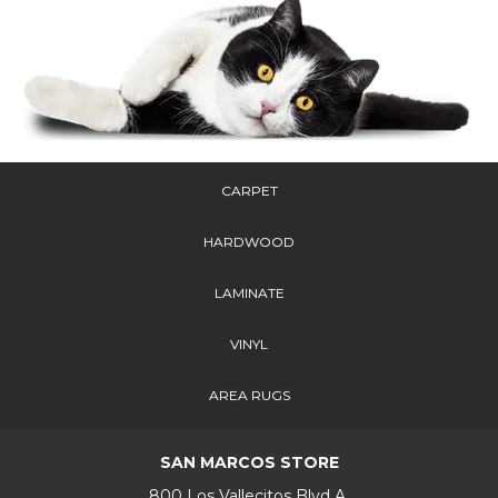
CARPET
HARDWOOD
LAMINATE
VINYL
AREA RUGS
SAN MARCOS STORE
800 Los Vallecitos Blvd A,