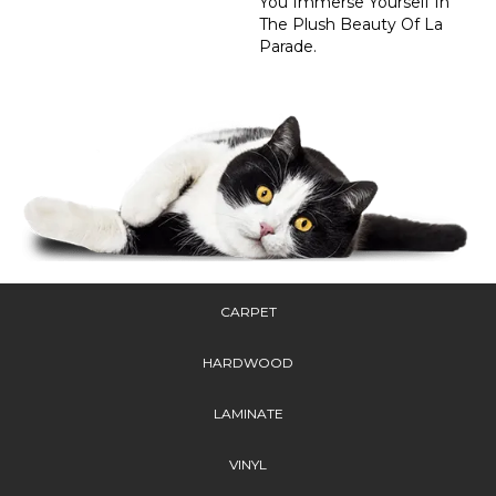
You Immerse Yourself In
The Plush Beauty Of La
Parade.
CARPET
HARDWOOD
LAMINATE
VINYL