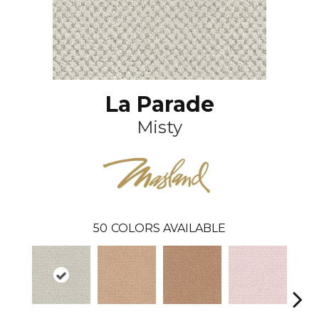
La Parade
Misty
50
COLORS AVAILABLE