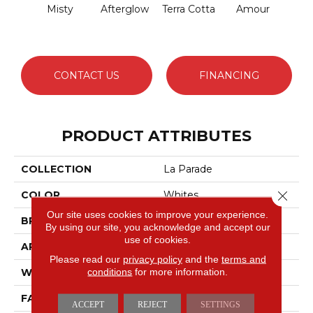
Misty
Afterglow
Terra Cotta
Amour
Bri
CONTACT US
FINANCING
PRODUCT ATTRIBUTES
COLLECTION
La Parade
Close 
COLOR
Whites
Our site uses cookies to improve your experience.
BRAND
Masland
By using our site, you acknowledge and accept our
use of cookies.
APPLICATION
Residential
Please read our
privacy policy
and the
terms and
conditions
for more information.
WIDTH
12'
FACE WEIGHT
65 Oz.
ACCEPT
REJECT
SETTINGS