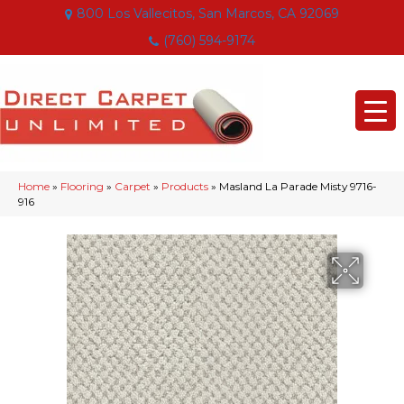
800 Los Vallecitos, San Marcos, CA 92069
(760) 594-9174
Home
»
Flooring
»
Carpet
»
Products
»
Masland La Parade Misty 9716-
916