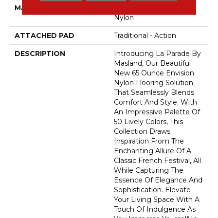
MATERIAL
100% Envision™ BCF
Nylon
ATTACHED PAD
Traditional - Action
DESCRIPTION
Introducing La Parade By
Masland, Our Beautiful
New 65 Ounce Envision
Nylon Flooring Solution
That Seamlessly Blends
Comfort And Style. With
An Impressive Palette Of
50 Lively Colors, This
Collection Draws
Inspiration From The
Enchanting Allure Of A
Classic French Festival, All
While Capturing The
Essence Of Elegance And
Sophistication. Elevate
Your Living Space With A
Touch Of Indulgence As