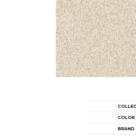
COLLE
COLOR
BRAND