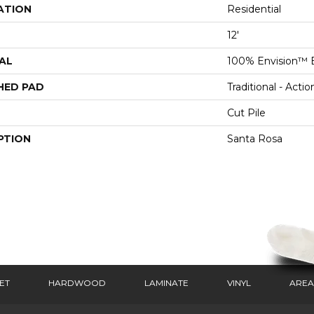
ATION
Residential
12'
AL
100% Envision™ 
HED PAD
Traditional - Actio
Cut Pile
PTION
Santa Rosa
ET
HARDWOOD
LAMINATE
VINYL
AREA