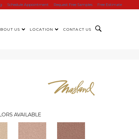
ng
Schedule Appointment
Request Free Samples
Free Estimate
ABOUT US
LOCATION
CONTACT US
LORS AVAILABLE