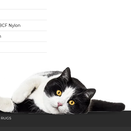
BCF Nylon
n
 RUGS