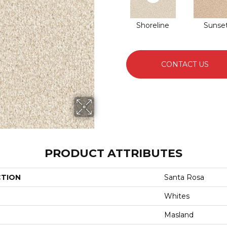
Shoreline
Sunse
CONTACT US
PRODUCT ATTRIBUTES
CTION
Santa Rosa
Whites
Masland