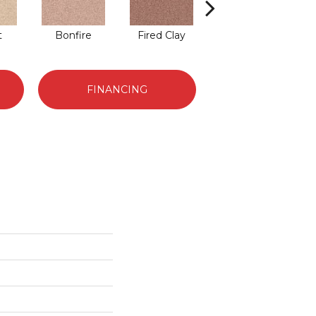
t
Bonfire
Fired Clay
Brickwork
FINANCING