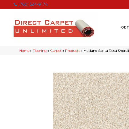
(760) 594-9174
GET
Home
»
Flooring
»
Carpet
»
Products
»
Masland Santa Rosa Shorel