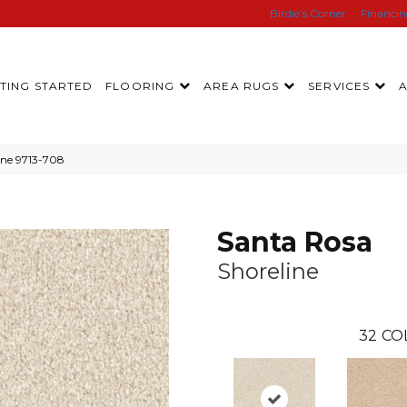
Birdie’s Corner
Financi
TING STARTED
FLOORING
AREA RUGS
SERVICES
ine 9713-708
Santa Rosa
Shoreline
32
CO