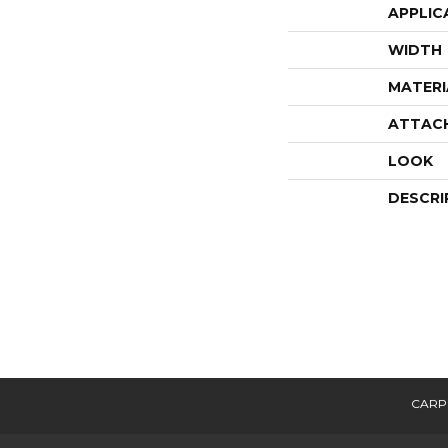
APPLIC
WIDTH
MATERI
ATTAC
LOOK
DESCRI
CARP