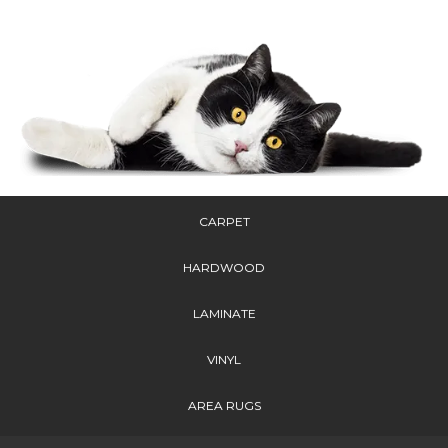
CARPET
HARDWOOD
LAMINATE
VINYL
AREA RUGS