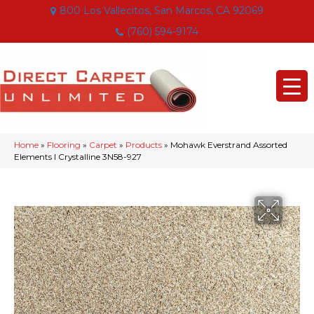
800 Los Vallecitos, San Marcos, CA 92069
(760) 594-9174
Home
»
Flooring
»
Carpet
»
Products
»
Mohawk Everstrand Assorted
Elements I Crystalline 3N58-927