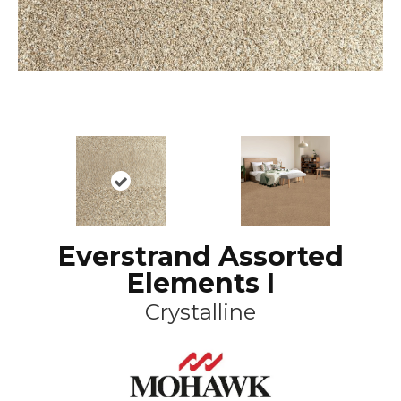
Everstrand Assorted
Elements I
Crystalline