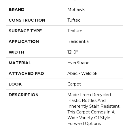
BRAND
Mohawk
CONSTRUCTION
Tufted
SURFACE TYPE
Texture
APPLICATION
Residential
WIDTH
12' 0"
MATERIAL
EverStrand
ATTACHED PAD
Abac - Weldlok
LOOK
Carpet
DESCRIPTION
Made From Recycled
Plastic Bottles And
Inherently Stain Resistant,
This Carpet Comes In A
Wide Variety Of Style-
Forward Options.