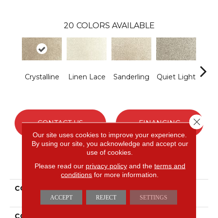
20
COLORS AVAILABLE
Crystalline
Linen Lace
Sanderling
Quiet Light
Co
S
Close 
CONTACT US
FINANCING
Our site uses cookies to improve your experience.
By using our site, you acknowledge and accept our
use of cookies.
PRODUCT ATTRIBUTES
Please read our
privacy policy
and the
terms and
conditions
for more information.
COLLECTION
Everstrand Assorted
Elements I
ACCEPT
REJECT
SETTINGS
COLOR
Gray