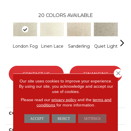
20
COLORS AVAILABLE
London Fog
Linen Lace
Sanderling
Quiet Light
Co
S
Close 
CONTACT US
FINANCING
Our site uses cookies to improve your experience.
By using our site, you acknowledge and accept our
use of cookies.
PRODUCT ATTRIBUTES
Please read our
privacy policy
and the
terms and
conditions
for more information.
COLLECTION
Everstrand Assorted
Elements I
ACCEPT
REJECT
SETTINGS
COLOR
Gray