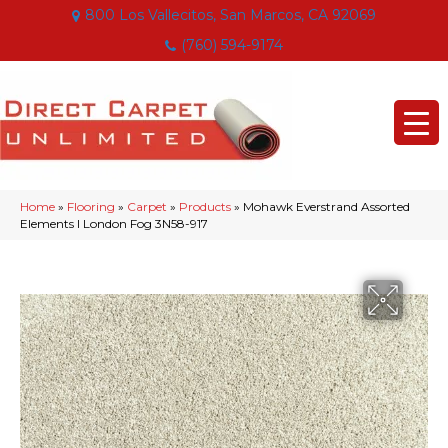
800 Los Vallecitos, San Marcos, CA 92069
(760) 594-9174
Home
»
Flooring
»
Carpet
»
Products
»
Mohawk Everstrand Assorted
Elements I London Fog 3N58-917