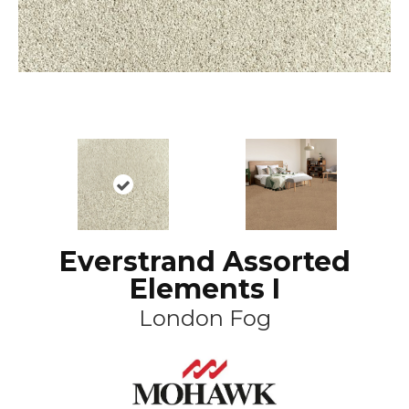
Everstrand Assorted
Elements I
London Fog