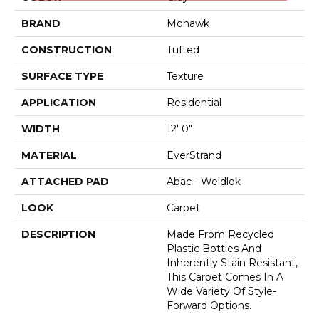
BRAND
Mohawk
CONSTRUCTION
Tufted
SURFACE TYPE
Texture
APPLICATION
Residential
WIDTH
12' 0"
MATERIAL
EverStrand
ATTACHED PAD
Abac - Weldlok
LOOK
Carpet
DESCRIPTION
Made From Recycled
Plastic Bottles And
Inherently Stain Resistant,
This Carpet Comes In A
Wide Variety Of Style-
Forward Options.