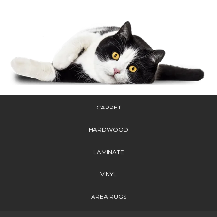
CARPET
HARDWOOD
LAMINATE
VINYL
AREA RUGS