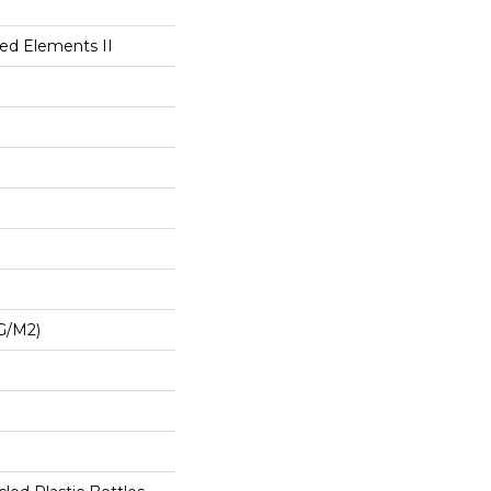
ted Elements II
G/m2)