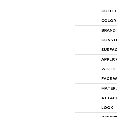
COLLE
COLOR
BRAND
CONST
SURFAC
APPLIC
WIDTH
FACE W
MATERI
ATTAC
LOOK