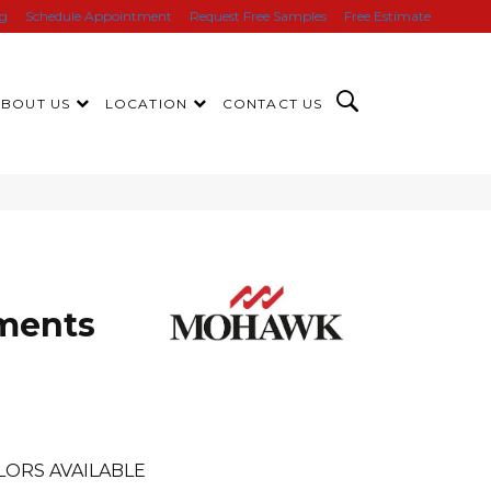
ng
Schedule Appointment
Request Free Samples
Free Estimate
ABOUT US
LOCATION
CONTACT US
ments
LORS AVAILABLE