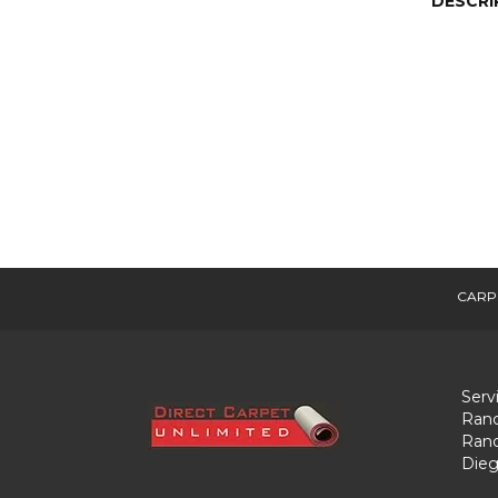
DESCRI
CARP
Serv
Ranc
Ranc
Dieg