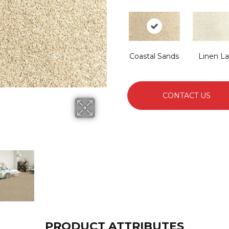
Coastal Sands
Linen L
CONTACT US
PRODUCT ATTRIBUTES