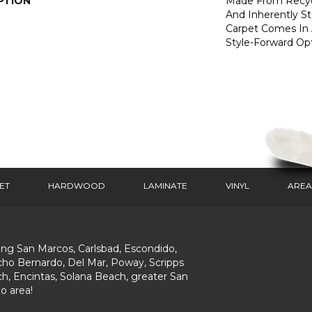
PTION
Made From Recycl
And Inherently Sta
Carpet Comes In 
Style-Forward Opt
ET
HARDWOOD
LAMINATE
VINYL
AREA
ing San Marcos, Carlsbad, Escondido,
ho Bernardo, Del Mar, Poway, Scripps
h, Encintas, Solana Beach, greater San
o area!