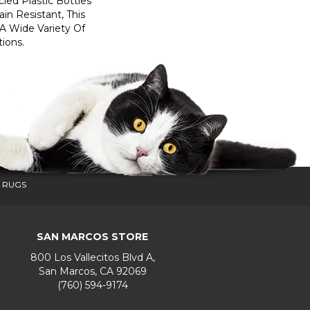
ed Plastic Bottles
in Resistant, This
A Wide Variety Of
ions.
 RUGS
SAN MARCOS STORE
800 Los Vallecitos Blvd A,
San Marcos, CA 92069
(760) 594-9174