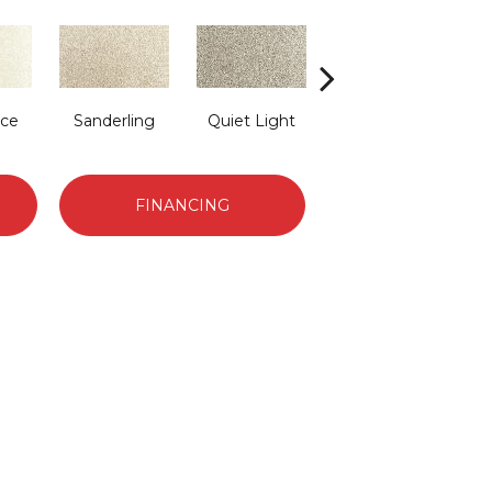
ace
Sanderling
Quiet Light
Cross Country
FINANCING