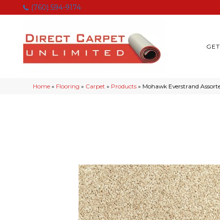
(760) 594-9174
GET
Home
»
Flooring
»
Carpet
»
Products
»
Mohawk Everstrand Assorte