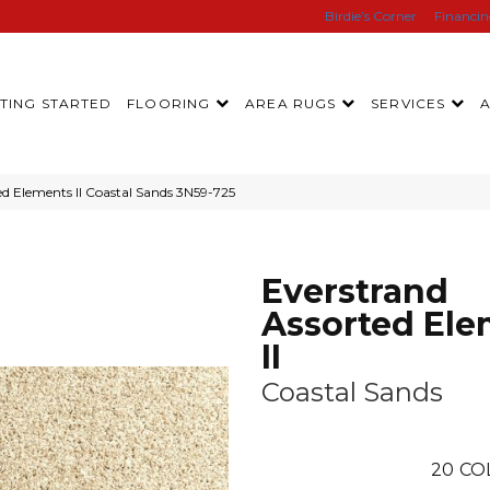
Birdie’s Corner
Financi
TING STARTED
FLOORING
AREA RUGS
SERVICES
d Elements II Coastal Sands 3N59-725
Everstrand
Assorted Ele
II
Coastal Sands
20
CO