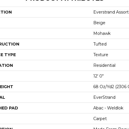
CTION
Everstrand Assor
Beige
Mohawk
RUCTION
Tufted
E TYPE
Texture
ATION
Residential
12' 0"
EIGHT
68 Oz/yd2 (2306 
AL
EverStrand
HED PAD
Abac - Weldlok
Carpet