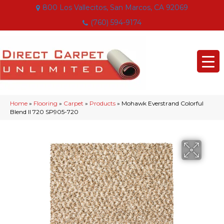
800 Los Vallecitos, San Marcos, CA 92069
(760) 594-9174
Home
»
Flooring
»
Carpet
»
Products
»
Mohawk Everstrand Colorful
Blend II 720 SP905-720