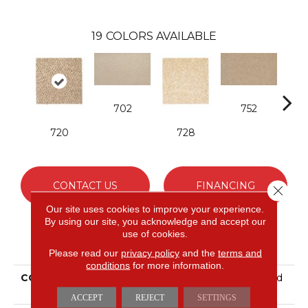
19
COLORS AVAILABLE
702
752
720
728
CONTACT US
FINANCING
Close 
Our site uses cookies to improve your experience.
By using our site, you acknowledge and accept our
use of cookies.
PRODUCT ATTRIBUTES
Please read our
privacy policy
and the
terms and
conditions
for more information.
COLLECTION
Everstrand Colorful Blend
II
ACCEPT
REJECT
SETTINGS