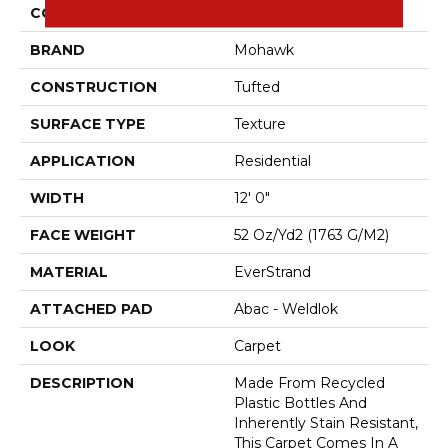
COLOR
Beige
BRAND
Mohawk
CONSTRUCTION
Tufted
SURFACE TYPE
Texture
APPLICATION
Residential
WIDTH
12' 0"
FACE WEIGHT
52 Oz/yd2 (1763 G/m2)
MATERIAL
EverStrand
ATTACHED PAD
Abac - Weldlok
LOOK
Carpet
DESCRIPTION
Made From Recycled
Plastic Bottles And
Inherently Stain Resistant,
This Carpet Comes In A