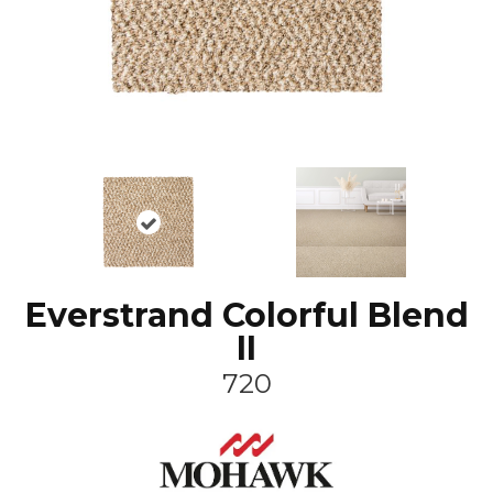
Everstrand Colorful Blend
II
720