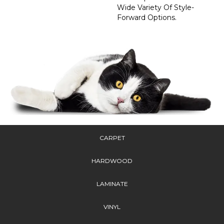
Wide Variety Of Style-
Forward Options.
CARPET
HARDWOOD
LAMINATE
VINYL