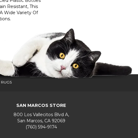
ed Plastic Bottles
in Resistant, This
A Wide Variety Of
ions.
 RUGS
SAN MARCOS STORE
800 Los Vallecitos Blvd A,
San Marcos, CA 92069
(760) 594-9174