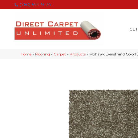
(760) 594-9174
GET
Home
»
Flooring
»
Carpet
»
Products
»
Mohawk Everstrand Colorfu