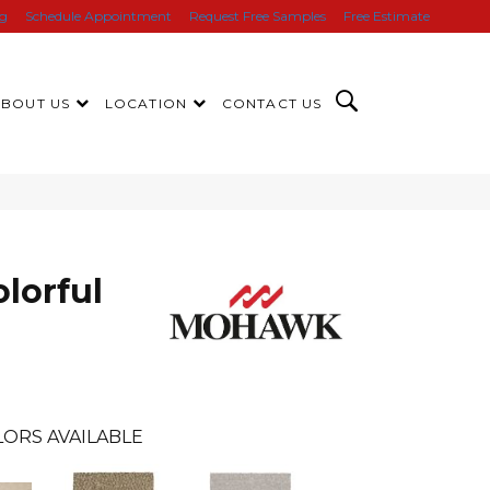
ng
Schedule Appointment
Request Free Samples
Free Estimate
ABOUT US
LOCATION
CONTACT US
lorful
ORS AVAILABLE