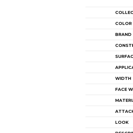
COLLE
COLOR
BRAND
CONST
SURFAC
APPLIC
WIDTH
FACE W
MATERI
ATTAC
LOOK