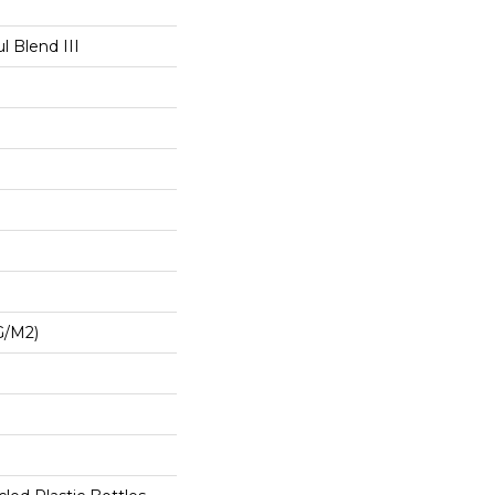
l Blend III
G/m2)