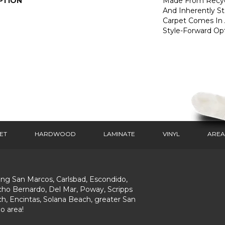
PTION
Made From Recycl
And Inherently Sta
Carpet Comes In 
Style-Forward Opt
ET
HARDWOOD
LAMINATE
VINYL
AREA
ing San Marcos, Carlsbad, Escondido,
ho Bernardo, Del Mar, Poway, Scripps
h, Encintas, Solana Beach, greater San
o area!