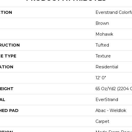
CTION
Everstrand Colorfu
Brown
Mohawk
RUCTION
Tufted
E TYPE
Texture
ATION
Residential
12' 0"
EIGHT
65 Oz/yd2 (2204 
AL
EverStrand
HED PAD
Abac - Weldlok
Carpet