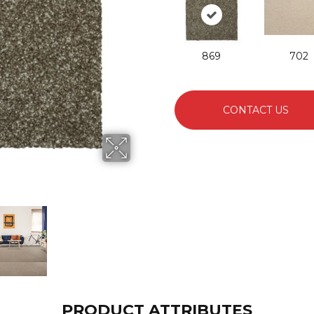
869
702
CONTACT US
PRODUCT ATTRIBUTES