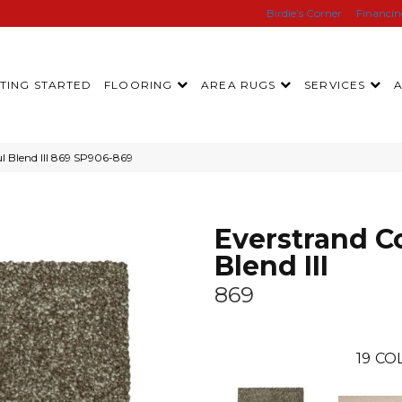
Birdie’s Corner
Financi
TING STARTED
FLOORING
AREA RUGS
SERVICES
l Blend III 869 SP906-869
Everstrand Co
Blend III
869
19
COL