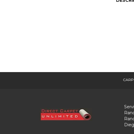
DESCRI
CARP
Serv
Ranc
Ranc
Dieg