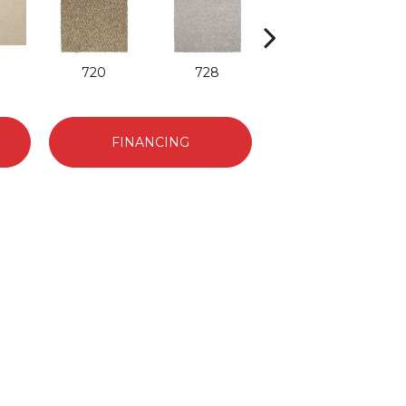
720
728
752
FINANCING