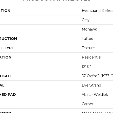
CTION
Everstrand Refre
Gray
Mohawk
RUCTION
Tufted
E TYPE
Texture
ATION
Residential
12' 0"
EIGHT
57 Oz/yd2 (1933 
AL
EverStrand
HED PAD
Abac - Weldlok
Carpet