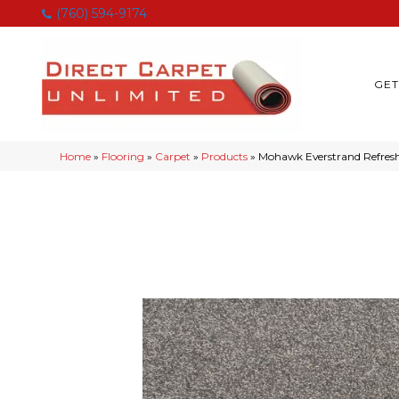
(760) 594-9174
GET
Home
»
Flooring
»
Carpet
»
Products
»
Mohawk Everstrand Refresh