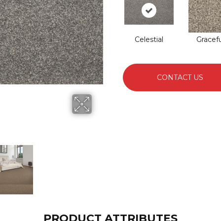
Celestial
Gracefu
CONTACT US
PRODUCT ATTRIBUTES