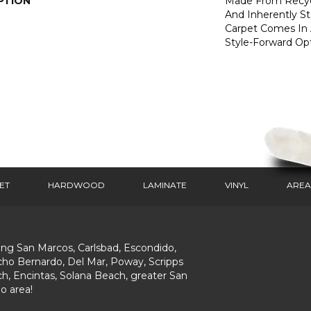
PTION
Made From Recycl
And Inherently Sta
Carpet Comes In 
Style-Forward Opt
ET
HARDWOOD
LAMINATE
VINYL
AREA
ing San Marcos, Carlsbad, Escondido,
ho Bernardo, Del Mar, Poway, Scripps
h, Encintas, Solana Beach, greater San
o area!