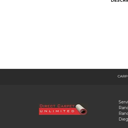
DESCRI
CARP
Serv
Ranc
Ranc
Dieg