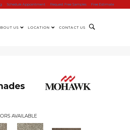
ng
Schedule Appointment
Request Free Samples
Free Estimate
ABOUT US
LOCATION
CONTACT US
hades
ORS AVAILABLE