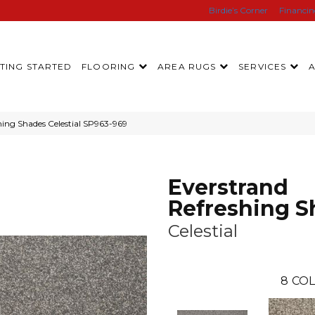
Birdie’s Corner
Financi
TING STARTED
FLOORING
AREA RUGS
SERVICES
ing Shades Celestial SP963-969
Everstrand
Refreshing S
Celestial
8
COL