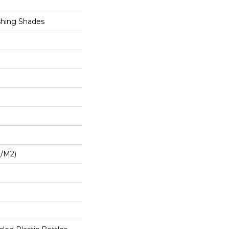
shing Shades
G/m2)