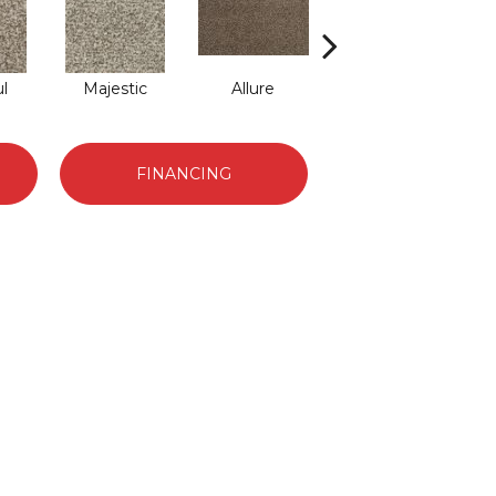
l
Majestic
Allure
Intrigue
FINANCING