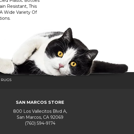
ed Plastic Bottles
in Resistant, This
A Wide Variety Of
ions.
 RUGS
SAN MARCOS STORE
800 Los Vallecitos Blvd A,
San Marcos, CA 92069
(760) 594-9174