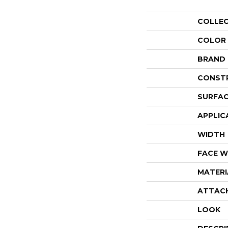
COLLE
COLOR
BRAND
CONST
SURFAC
APPLIC
WIDTH
FACE W
MATERI
ATTAC
LOOK