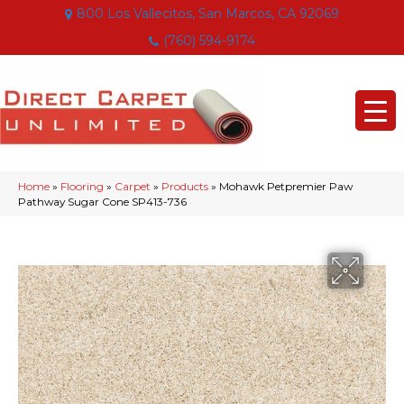
800 Los Vallecitos, San Marcos, CA 92069
(760) 594-9174
Home
»
Flooring
»
Carpet
»
Products
»
Mohawk Petpremier Paw
Pathway Sugar Cone SP413-736