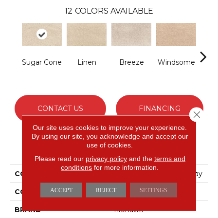
12
COLORS AVAILABLE
Sugar Cone
Linen
Breeze
Windsome
Rad
CONTACT US
FINANCING
Close 
Our site uses cookies to improve your experience.
By using our site, you acknowledge and accept our
use of cookies.
PRODUCT ATTRIBUTES
Please read our
privacy policy
and the
terms and
conditions
for more information.
COLLECTION
Petpremier Paw Pathway
ACCEPT
REJECT
SETTINGS
COLOR
Beige
BRAND
Mohawk