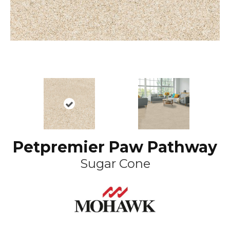
Petpremier Paw Pathway
Sugar Cone