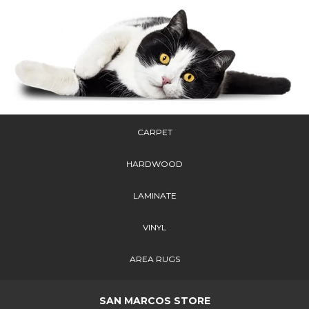
CARPET
HARDWOOD
LAMINATE
VINYL
AREA RUGS
SAN MARCOS STORE