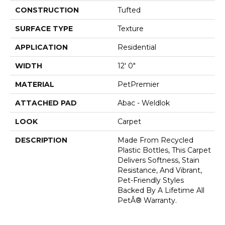
CONSTRUCTION
Tufted
SURFACE TYPE
Texture
APPLICATION
Residential
WIDTH
12' 0"
MATERIAL
PetPremier
ATTACHED PAD
Abac - Weldlok
LOOK
Carpet
DESCRIPTION
Made From Recycled
Plastic Bottles, This Carpet
Delivers Softness, Stain
Resistance, And Vibrant,
Pet-Friendly Styles
Backed By A Lifetime All
PetÂ® Warranty.