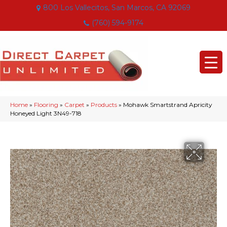
800 Los Vallecitos, San Marcos, CA 92069
(760) 594-9174
Home
»
Flooring
»
Carpet
»
Products
»
Mohawk Smartstrand Apricity
Honeyed Light 3N49-718