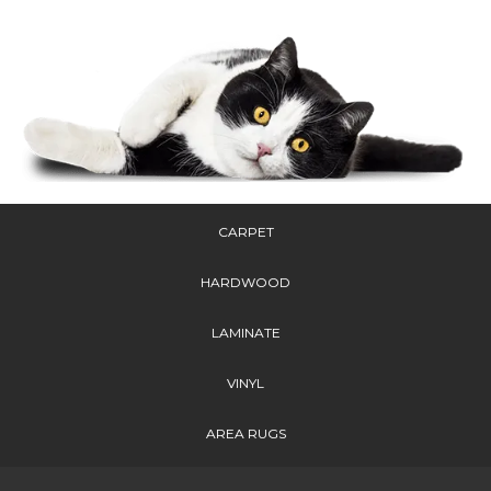
CARPET
HARDWOOD
LAMINATE
VINYL
AREA RUGS