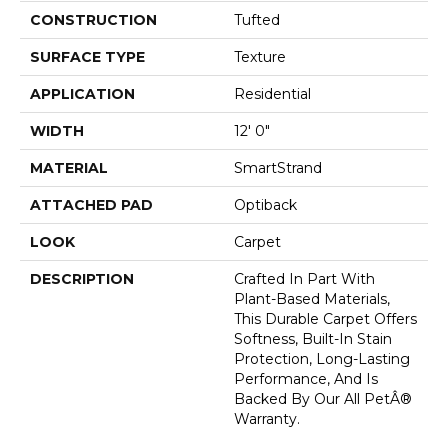
CONSTRUCTION
Tufted
SURFACE TYPE
Texture
APPLICATION
Residential
WIDTH
12' 0"
MATERIAL
SmartStrand
ATTACHED PAD
Optiback
LOOK
Carpet
DESCRIPTION
Crafted In Part With
Plant-Based Materials,
This Durable Carpet Offers
Softness, Built-In Stain
Protection, Long-Lasting
Performance, And Is
Backed By Our All PetÂ®
Warranty.