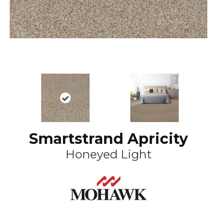
Smartstrand Apricity
Honeyed Light