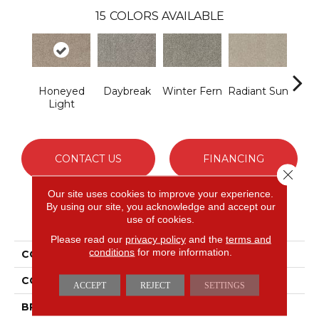
15
COLORS AVAILABLE
Honeyed
Daybreak
Winter Fern
Radiant Sun
Sunli
Light
CONTACT US
FINANCING
Close 
Our site uses cookies to improve your experience.
By using our site, you acknowledge and accept our
PRODUCT ATTRIBUTES
use of cookies.
Please read our
privacy policy
and the
terms and
conditions
for more information.
COLLECTION
Smartstrand Apricity
COLOR
Beige
ACCEPT
REJECT
SETTINGS
BRAND
Mohawk