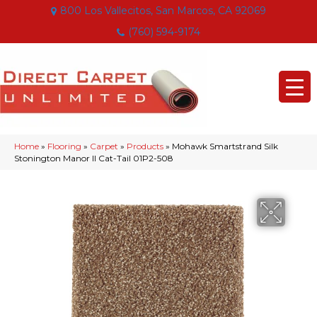
800 Los Vallecitos, San Marcos, CA 92069
(760) 594-9174
Home
»
Flooring
»
Carpet
»
Products
»
Mohawk Smartstrand Silk
Stonington Manor II Cat-Tail 01P2-508