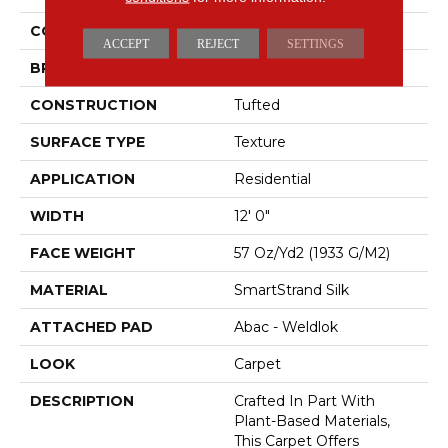
COLOR
Brown
ACCEPT
REJECT
SETTINGS
BRAND
Mohawk
CONSTRUCTION
Tufted
SURFACE TYPE
Texture
APPLICATION
Residential
WIDTH
12' 0"
FACE WEIGHT
57 Oz/yd2 (1933 G/m2)
MATERIAL
SmartStrand Silk
ATTACHED PAD
Abac - Weldlok
LOOK
Carpet
DESCRIPTION
Crafted In Part With
Plant-Based Materials,
This Carpet Offers