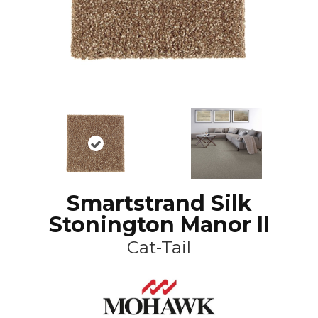
Smartstrand Silk
Stonington Manor II
Cat-Tail