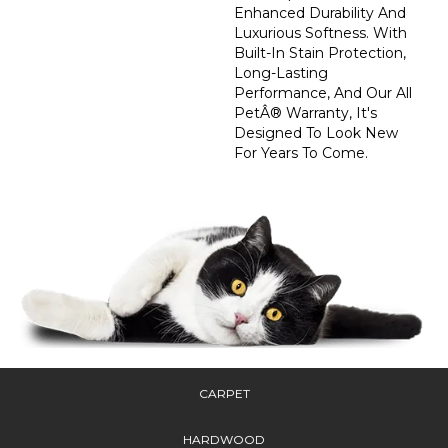
Enhanced Durability And
Luxurious Softness. With
Built-In Stain Protection,
Long-Lasting
Performance, And Our All
PetÂ® Warranty, It's
Designed To Look New
For Years To Come.
CARPET
HARDWOOD