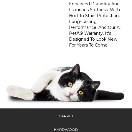
Enhanced Durability And
Luxurious Softness. With
Built-In Stain Protection,
Long-Lasting
Performance, And Our All
PetÂ® Warranty, It's
Designed To Look New
For Years To Come.
CARPET
HARDWOOD