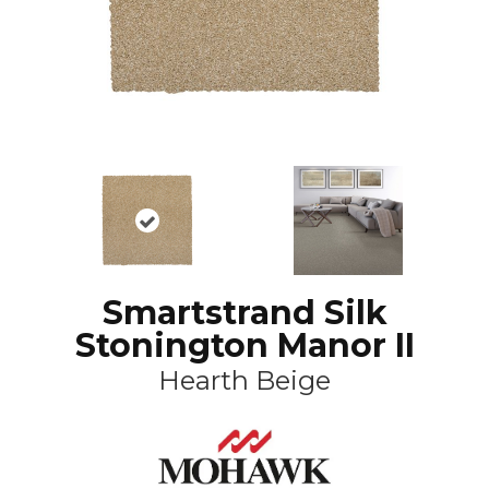
Smartstrand Silk
Stonington Manor II
Hearth Beige