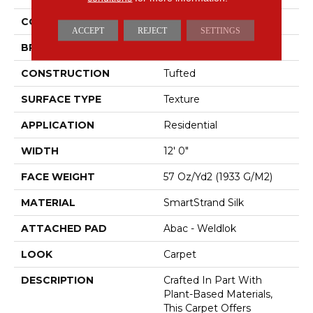
COLOR
Beige
ACCEPT
REJECT
SETTINGS
BRAND
Mohawk
CONSTRUCTION
Tufted
SURFACE TYPE
Texture
APPLICATION
Residential
WIDTH
12' 0"
FACE WEIGHT
57 Oz/yd2 (1933 G/m2)
MATERIAL
SmartStrand Silk
ATTACHED PAD
Abac - Weldlok
LOOK
Carpet
DESCRIPTION
Crafted In Part With
Plant-Based Materials,
This Carpet Offers