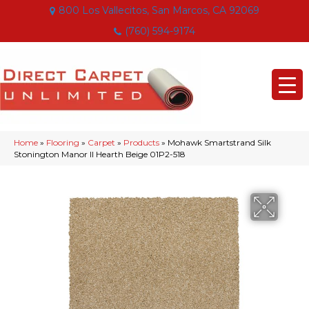
800 Los Vallecitos, San Marcos, CA 92069
(760) 594-9174
Home
»
Flooring
»
Carpet
»
Products
»
Mohawk Smartstrand Silk
Stonington Manor II Hearth Beige 01P2-518