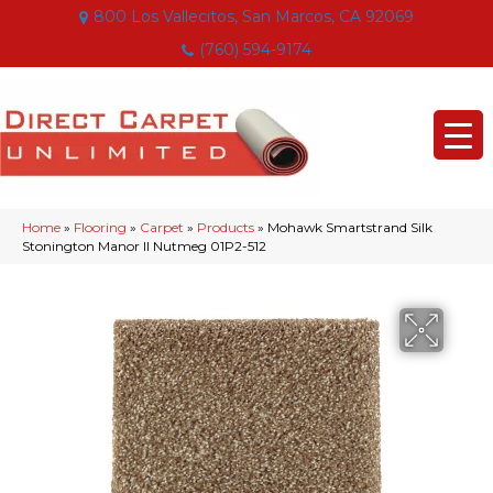
800 Los Vallecitos, San Marcos, CA 92069
(760) 594-9174
Home
»
Flooring
»
Carpet
»
Products
»
Mohawk Smartstrand Silk
Stonington Manor II Nutmeg 01P2-512