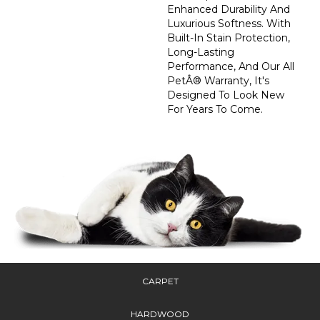
Enhanced Durability And
Luxurious Softness. With
Built-In Stain Protection,
Long-Lasting
Performance, And Our All
PetÂ® Warranty, It's
Designed To Look New
For Years To Come.
CARPET
HARDWOOD