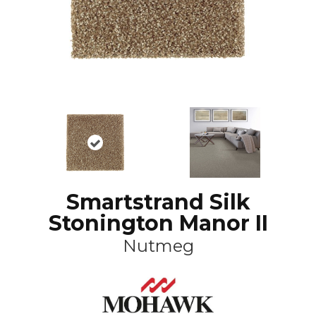
Smartstrand Silk
Stonington Manor II
Nutmeg