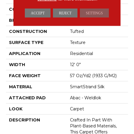
COLOR
Brown
ACCEPT
REJECT
SETTINGS
BRAND
Mohawk
CONSTRUCTION
Tufted
SURFACE TYPE
Texture
APPLICATION
Residential
WIDTH
12' 0"
FACE WEIGHT
57 Oz/yd2 (1933 G/m2)
MATERIAL
SmartStrand Silk
ATTACHED PAD
Abac - Weldlok
LOOK
Carpet
DESCRIPTION
Crafted In Part With
Plant-Based Materials,
This Carpet Offers