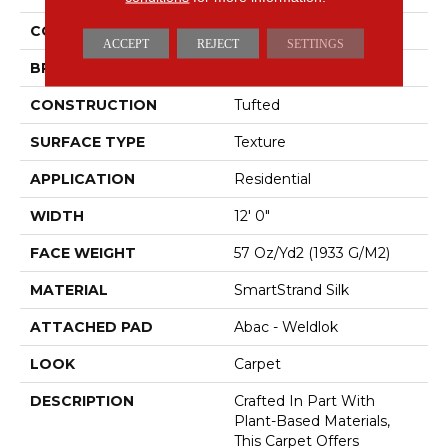
COLOR
Beige
ACCEPT
REJECT
SETTINGS
BRAND
Mohawk
CONSTRUCTION
Tufted
SURFACE TYPE
Texture
APPLICATION
Residential
WIDTH
12' 0"
FACE WEIGHT
57 Oz/yd2 (1933 G/m2)
MATERIAL
SmartStrand Silk
ATTACHED PAD
Abac - Weldlok
LOOK
Carpet
DESCRIPTION
Crafted In Part With
Plant-Based Materials,
This Carpet Offers