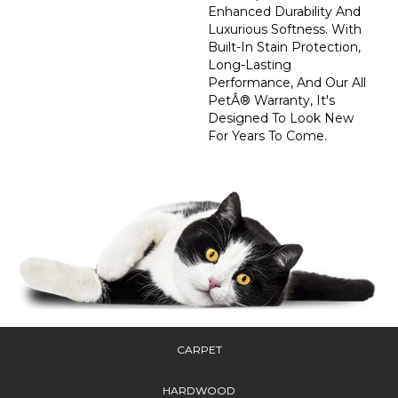
Enhanced Durability And
Luxurious Softness. With
Built-In Stain Protection,
Long-Lasting
Performance, And Our All
PetÂ® Warranty, It's
Designed To Look New
For Years To Come.
CARPET
HARDWOOD