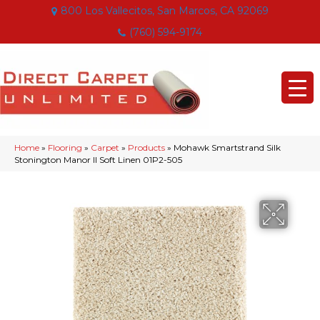
800 Los Vallecitos, San Marcos, CA 92069
(760) 594-9174
Home
»
Flooring
»
Carpet
»
Products
»
Mohawk Smartstrand Silk
Stonington Manor II Soft Linen 01P2-505