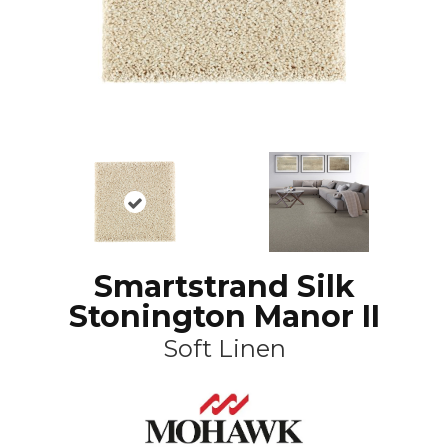
Smartstrand Silk
Stonington Manor II
Soft Linen