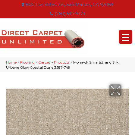
800 Los Vallecitos, San Marcos, CA 92069
(760) 594-9174
Home
»
Flooring
»
Carpet
»
Products
»
Mohawk Smartstrand Silk
Urbane Glow Coastal Dune 3J87-749