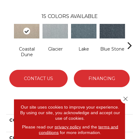
15
COLORS AVAILABLE
Coastal
Glacier
Lake
Blue Stone
Ivor
Dune
CONTACT US
FINANCING
Close 
PRODUCT ATTRIBUTES
Our site uses cookies to improve your experience.
By using our site, you acknowledge and accept our
use of cookies.
COLLECTION
Smartstrand Silk Urbane
Glow
Please read our
privacy policy
and the
terms and
conditions
for more information.
COLOR
Beige