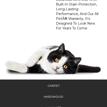
Built-In Stain Protection,
Long-Lasting
Performance, And Our All
PetÂ® Warranty, It's
Designed To Look New
For Years To Come.
CARPET
HARDWOOD