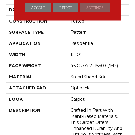
ACCEPT
REJECT
SETTINGS
BRAND
Mohawk
CONSTRUCTION
Tufted
SURFACE TYPE
Pattern
APPLICATION
Residential
WIDTH
12' 0"
FACE WEIGHT
46 Oz/yd2 (1560 G/m2)
MATERIAL
SmartStrand Silk
ATTACHED PAD
Optiback
LOOK
Carpet
DESCRIPTION
Crafted In Part With
Plant-Based Materials,
This Carpet Offers
Enhanced Durability And
Luxurious Softness. With