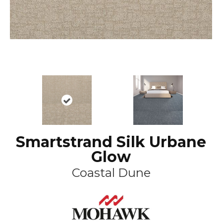
Smartstrand Silk Urbane
Glow
Coastal Dune