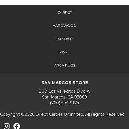
CARPET
HARDWOOD
LAMINATE
VINYL
AREA RUGS
SAN MARCOS STORE
800 Los Vallecitos Blvd A,
San Marcos, CA 92069
(760) 594-9174
Copyright ©2026 Direct Carpet Unlimited. All Rights Reserved.