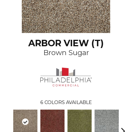
ARBOR VIEW (T)
Brown Sugar
6
COLORS AVAILABLE