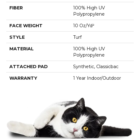
FIBER
100% High UV
Polypropylene
FACE WEIGHT
10 Oz/yd²
STYLE
Turf
MATERIAL
100% High UV
Polypropylene
ATTACHED PAD
Synthetic, Classicbac
WARRANTY
1 Year Indoor/Outdoor