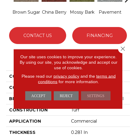
Brown Sugar
China Berry
Mossy Bark
Pavement
Stil
CONTACT US
FINANCING
Close 
Our site uses cookies to improve your experience.
PRODUCT ATTRIBUTES
By using our site, you acknowledge and accept our
use of cookies.
COLLECTION
ARBOR VIEW (T)
Please read our
privacy policy
and the
terms and
conditions
for more information.
COLOR
Browns/Tans
ACCEPT
REJECT
SETTINGS
BRAND
Philadelphia Commercial
CONSTRUCTION
Turf
APPLICATION
Commercial
THICKNESS
0.281 In