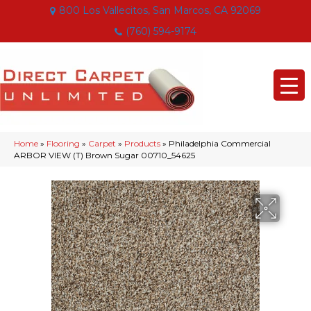
800 Los Vallecitos, San Marcos, CA 92069
(760) 594-9174
Home
»
Flooring
»
Carpet
»
Products
»
Philadelphia Commercial
ARBOR VIEW (T) Brown Sugar 00710_54625