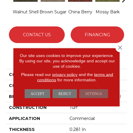
Walnut Shell
Brown Sugar
China Berry
Mossy Bark
Pav
CONTACT US
FINANCING
Close 
Our site uses cookies to improve your experience.
PRODUCT ATTRIBUTES
By using our site, you acknowledge and accept our
use of cookies.
COLLECTION
ARBOR VIEW (T)
Please read our
privacy policy
and the
terms and
conditions
for more information.
COLOR
Beige/Cream
ACCEPT
REJECT
SETTINGS
BRAND
Philadelphia Commercial
CONSTRUCTION
Turf
APPLICATION
Commercial
THICKNESS
0.281 In