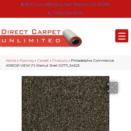
800 Los Vallecitos, San Marcos, CA 92069
(760) 594-9174
Home
»
Flooring
»
Carpet
»
Products
»
Philadelphia Commercial
ARBOR VIEW (T) Walnut Shell 00711_54625