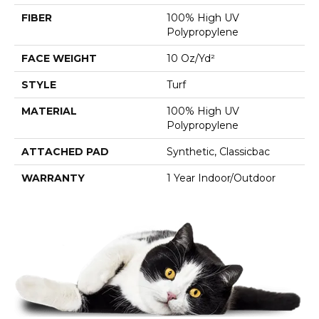
FIBER
100% High UV
Polypropylene
FACE WEIGHT
10 Oz/yd²
STYLE
Turf
MATERIAL
100% High UV
Polypropylene
ATTACHED PAD
Synthetic, Classicbac
WARRANTY
1 Year Indoor/Outdoor