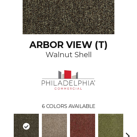
ARBOR VIEW (T)
Walnut Shell
6
COLORS AVAILABLE