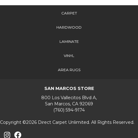
CARPET
HARDWOOD
LAMINATE
VINYL
AREA RUGS
SAN MARCOS STORE
800 Los Vallecitos Blvd A,
San Marcos, CA 92069
(760) 594-9174
Copyright ©2026 Direct Carpet Unlimited. All Rights Reserved.