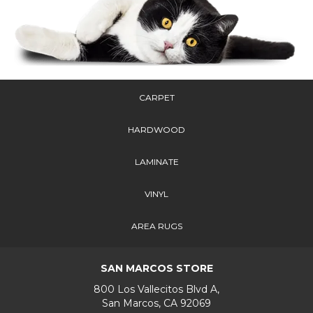
CARPET
HARDWOOD
LAMINATE
VINYL
AREA RUGS
SAN MARCOS STORE
800 Los Vallecitos Blvd A,
San Marcos, CA 92069