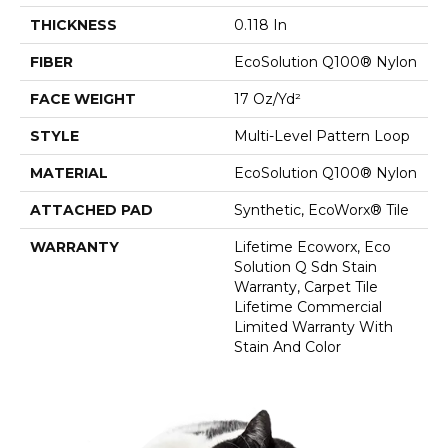
THICKNESS
0.118 In
FIBER
EcoSolution Q100® Nylon
FACE WEIGHT
17 Oz/yd²
STYLE
Multi-Level Pattern Loop
MATERIAL
EcoSolution Q100® Nylon
ATTACHED PAD
Synthetic, EcoWorx® Tile
WARRANTY
Lifetime Ecoworx, Eco
Solution Q Sdn Stain
Warranty, Carpet Tile
Lifetime Commercial
Limited Warranty With
Stain And Color