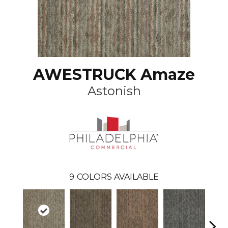
AWESTRUCK Amaze
Astonish
9
COLORS AVAILABLE