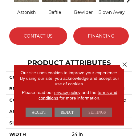
Astonish
Baffle
Bewilder
Blown Away
D
CONTACT US
FINANCING
PRODUCT ATTRIBUTES
Close 
Our site uses cookies to improve your experience.
COLLECTION
AWESTRUCK Amaze
By using our site, you acknowledge and accept our
use of cookies.
BRAND
Philadelphia Commercial
Please read our
privacy policy
and the
terms and
conditions
for more information.
CONSTRUCTION
Multi-Level Pattern Loop
APPLICATION
Commercial
ACCEPT
REJECT
SETTINGS
SIZE
24 In
WIDTH
24 In