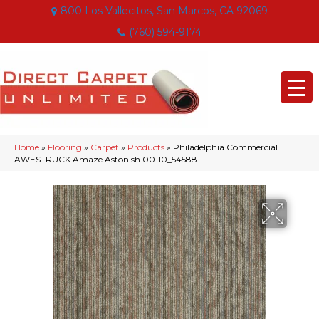
800 Los Vallecitos, San Marcos, CA 92069
(760) 594-9174
Home
»
Flooring
»
Carpet
»
Products
»
Philadelphia Commercial
AWESTRUCK Amaze Astonish 00110_54588