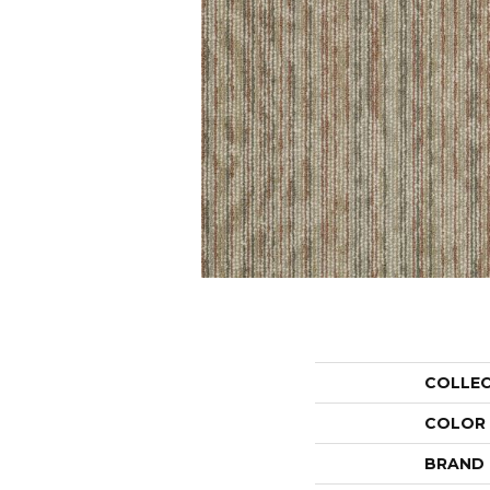
COLLE
COLOR
BRAND