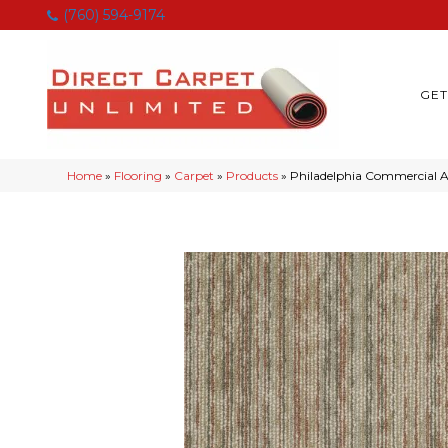
(760) 594-9174
GET
Home
»
Flooring
»
Carpet
»
Products
»
Philadelphia Commercia