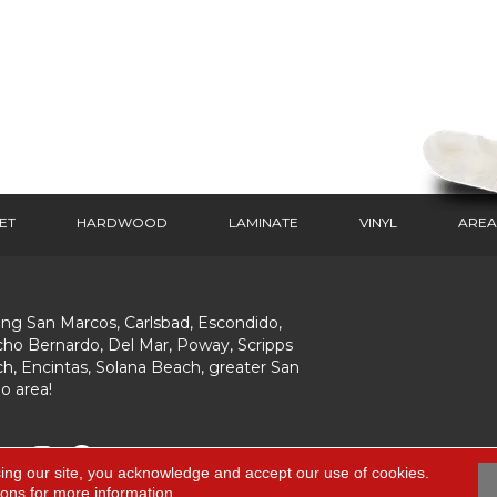
ET
HARDWOOD
LAMINATE
VINYL
AREA
ing San Marcos, Carlsbad, Escondido,
ho Bernardo, Del Mar, Poway, Scripps
h, Encintas, Solana Beach, greater San
o area!
ing our site, you acknowledge and accept our use of cookies.
ions
for more information.