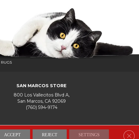
 RUGS
SAN MARCOS STORE
800 Los Vallecitos Blvd A,
San Marcos, CA 92069
(760) 594-9174
Accessibility
Terms & Conditions
Privacy Policy
Site Map
Clos
ACCEPT
REJECT
SETTINGS