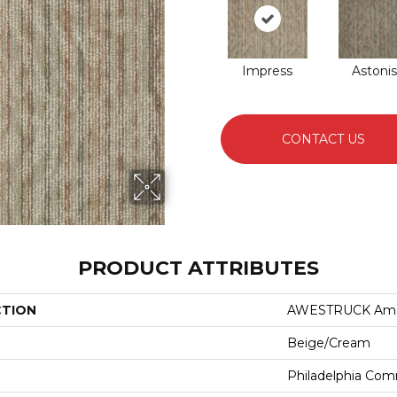
Impress
Astoni
CONTACT US
PRODUCT ATTRIBUTES
CTION
AWESTRUCK Am
Beige/Cream
Philadelphia Com