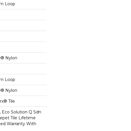
ern Loop
0® Nylon
ern Loop
0® Nylon
x® Tile
, Eco Solution Q Sdn
rpet Tile Lifetime
ed Warranty With