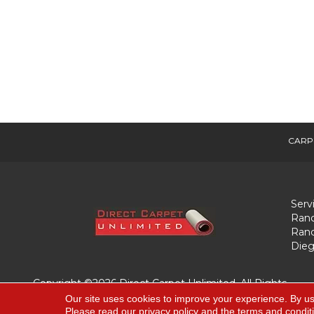
CARP
Serv
Ranc
Ranc
Dieg
Copyright ©2026 Direct Carpet Unlimited. All Rights
Reserved.
Our site uses cookies to improve your experience. By us
Please read our
privacy policy
and the
terms and condit