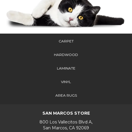
CARPET
HARDWOOD
LAMINATE
VINYL
AREA RUGS
SAN MARCOS STORE
800 Los Vallecitos Blvd A,
San Marcos, CA 92069