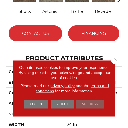
Shock
Astonish
Baffle
Bewilder
Blow
CONTACT US
FINANCING
PRODUCT ATTRIBUTES
Close 
Our site uses cookies to improve your experience.
COLLECTION
AWESTRUCK Amaze
By using our site, you acknowledge and accept our
use of cookies.
BRAND
Philadelphia Commercial
Please read our
privacy policy
and the
terms and
conditions
for more information.
CONSTRUCTION
Multi-Level Pattern Loop
APPLICATION
Commercial
ACCEPT
REJECT
SETTINGS
SIZE
24 In
WIDTH
24 In