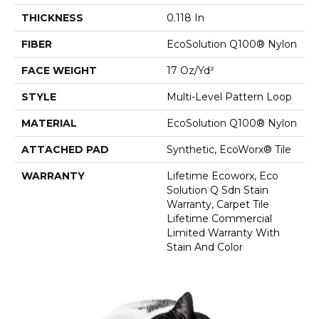
THICKNESS
0.118 In
FIBER
EcoSolution Q100® Nylon
FACE WEIGHT
17 Oz/yd²
STYLE
Multi-Level Pattern Loop
MATERIAL
EcoSolution Q100® Nylon
ATTACHED PAD
Synthetic, EcoWorx® Tile
WARRANTY
Lifetime Ecoworx, Eco
Solution Q Sdn Stain
Warranty, Carpet Tile
Lifetime Commercial
Limited Warranty With
Stain And Color