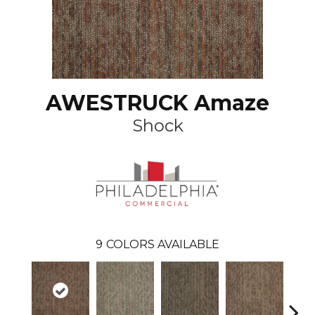
AWESTRUCK Amaze
Shock
9
COLORS AVAILABLE