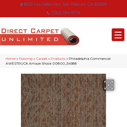
800 Los Vallecitos, San Marcos, CA 92069
(760) 594-9174
Home
»
Flooring
»
Carpet
»
Products
»
Philadelphia Commercial
AWESTRUCK Amaze Shock 00800_54588