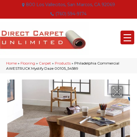
800 Los Vallecitos, San Marcos, CA 92069
(760) 594-9174
Home
»
Flooring
»
Carpet
»
Products
»
Philadelphia Commercial
AWESTRUCK Mystify Daze 00105_54589