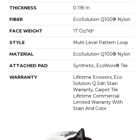
THICKNESS
0.118 In
FIBER
EcoSolution Q100® Nylon
FACE WEIGHT
17 Oz/yd²
STYLE
Multi-Level Pattern Loop
MATERIAL
EcoSolution Q100® Nylon
ATTACHED PAD
Synthetic, EcoWorx® Tile
WARRANTY
Lifetime Ecoworx, Eco
Solution Q Sdn Stain
Warranty, Carpet Tile
Lifetime Commercial
Limited Warranty With
Stain And Color