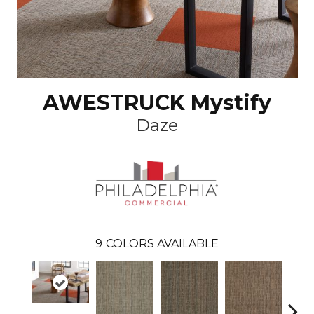
AWESTRUCK Mystify
Daze
9
COLORS AVAILABLE