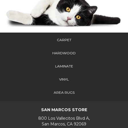
CARPET
HARDWOOD
LAMINATE
VINYL
AREA RUGS
SAN MARCOS STORE
800 Los Vallecitos Blvd A,
San Marcos, CA 92069