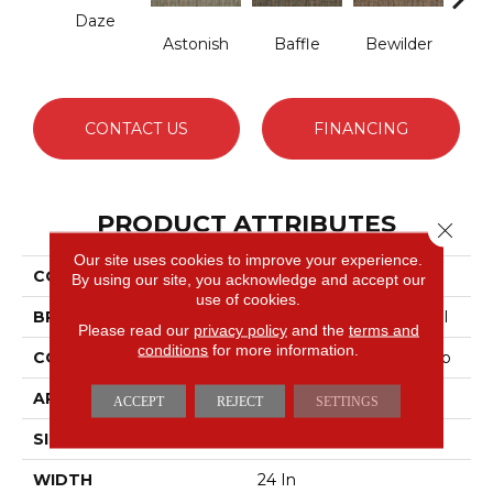
Daze
Astonish
Baffle
Bewilder
Blow
CONTACT US
FINANCING
PRODUCT ATTRIBUTES
Close 
Our site uses cookies to improve your experience.
COLLECTION
AWESTRUCK Mystify
By using our site, you acknowledge and accept our
use of cookies.
BRAND
Philadelphia Commercial
Please read our
privacy policy
and the
terms and
conditions
for more information.
CONSTRUCTION
Multi-Level Pattern Loop
APPLICATION
Commercial
ACCEPT
REJECT
SETTINGS
SIZE
24 In
WIDTH
24 In