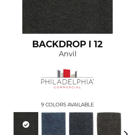
BACKDROP I 12
Anvil
9
COLORS AVAILABLE