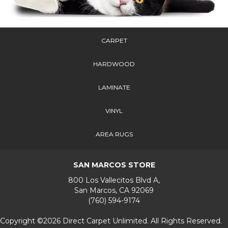
CARPET
HARDWOOD
LAMINATE
VINYL
AREA RUGS
SAN MARCOS STORE
800 Los Vallecitos Blvd A,
San Marcos, CA 92069
(760) 594-9174
Copyright ©2026 Direct Carpet Unlimited. All Rights Reserved.