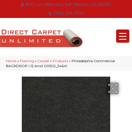
800 Los Vallecitos, San Marcos, CA 92069
(760) 594-9174
Home
»
Flooring
»
Carpet
»
Products
»
Philadelphia Commercial
BACKDROP I 12 Anvil 00502_54641