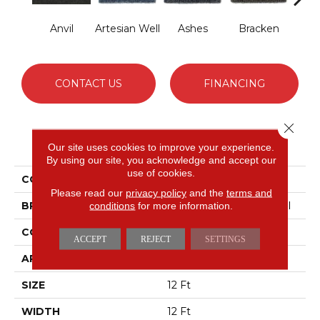
Anvil
Artesian Well
Ashes
Bracken
Fores
CONTACT US
FINANCING
Close 
PRODUCT ATTRIBUTES
Our site uses cookies to improve your experience.
By using our site, you acknowledge and accept our
use of cookies.
COLLECTION
BACKDROP I 12
Please read our
privacy policy
and the
terms and
BRAND
Philadelphia Commercial
conditions
for more information.
CONSTRUCTION
Rib
ACCEPT
REJECT
SETTINGS
APPLICATION
Commercial
SIZE
12 Ft
WIDTH
12 Ft