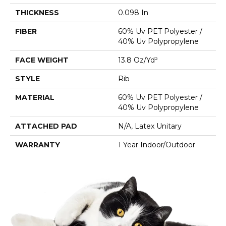
THICKNESS
0.098 In
FIBER
60% Uv PET Polyester /
40% Uv Polypropylene
FACE WEIGHT
13.8 Oz/yd²
STYLE
Rib
MATERIAL
60% Uv PET Polyester /
40% Uv Polypropylene
ATTACHED PAD
N/A, Latex Unitary
WARRANTY
1 Year Indoor/Outdoor