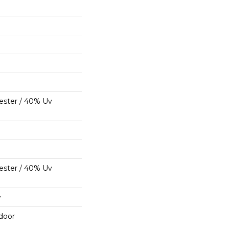
ester / 40% Uv
ester / 40% Uv
y
door