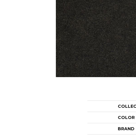
COLLE
COLOR
BRAND