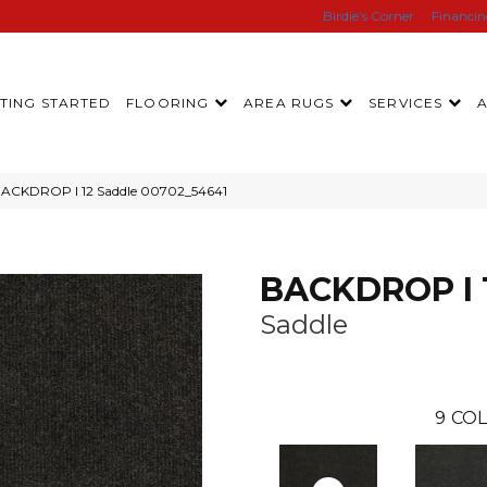
Birdie’s Corner
Financi
TING STARTED
FLOORING
AREA RUGS
SERVICES
BACKDROP I 12 Saddle 00702_54641
BACKDROP I 
Saddle
9
COL