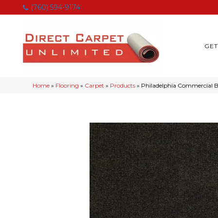
(760) 594-9174
GET
Home
»
Flooring
»
Carpet
»
Products
»
Philadelphia Commercial 