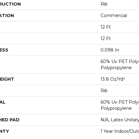
RUCTION
Rib
ATION
Commercial
12 Ft
12 Ft
ESS
0.098 In
60% Uv PET Poly
Polypropylene
EIGHT
13.8 Oz/yd²
Rib
AL
60% Uv PET Poly
Polypropylene
HED PAD
N/A, Latex Unitar
NTY
1 Year Indoor/Out