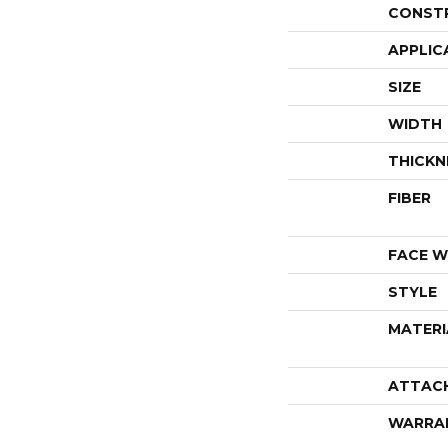
CONST
APPLIC
SIZE
WIDTH
THICKN
FIBER
FACE W
STYLE
MATERI
ATTAC
WARRA