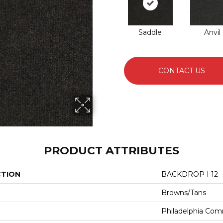
Saddle
Anvil
CONTACT US
PRODUCT ATTRIBUTES
CTION
BACKDROP I 12
Browns/Tans
Philadelphia Com