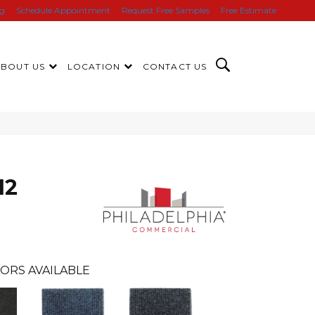
ng
Schedule Appointment
Request Free Samples
Free Estimate
ABOUT US
LOCATION
CONTACT US
12
ORS AVAILABLE