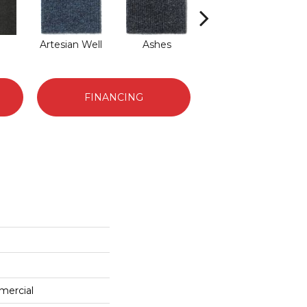
Artesian Well
Ashes
Bracken
F
FINANCING
mercial