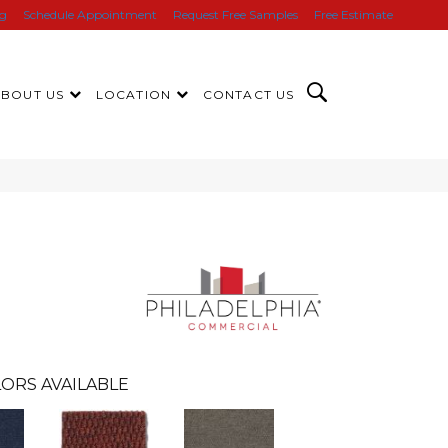
ng
Schedule Appointment
Request Free Samples
Free Estimate
ABOUT US
LOCATION
CONTACT US
ORS AVAILABLE