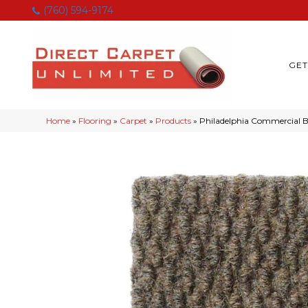
(760) 594-9174
GET
Home
»
Flooring
»
Carpet
»
Products
»
Philadelphia Commercia