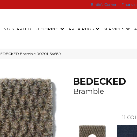
Birdie’s Corner
Financi
TING STARTED
FLOORING
AREA RUGS
SERVICES
l BEDECKED Bramble 00701_54689
BEDECKED
Bramble
11
COL