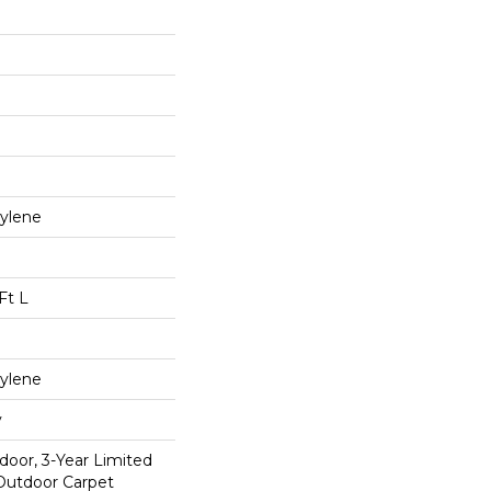
ylene
Ft L
ylene
y
door, 3-Year Limited
Outdoor Carpet