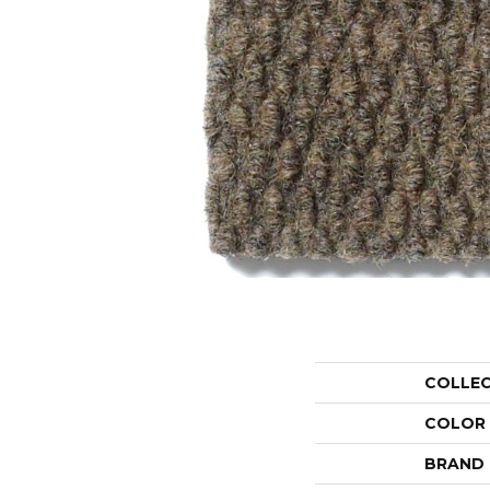
COLLE
COLOR
BRAND