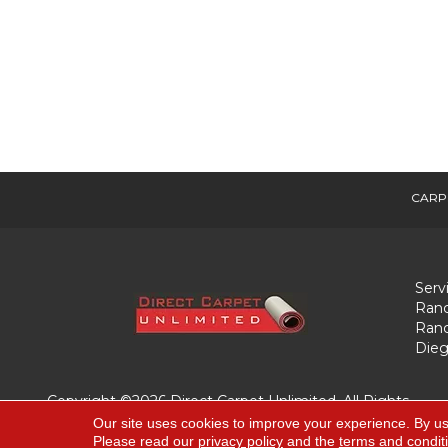
CARP
Serv
Ranc
Ranc
Dieg
Copyright ©2026 Direct Carpet Unlimited. All Rights
Reserved.
Our site uses cookies to improve your experience. By us
Please read our
privacy policy
and the
terms and condit