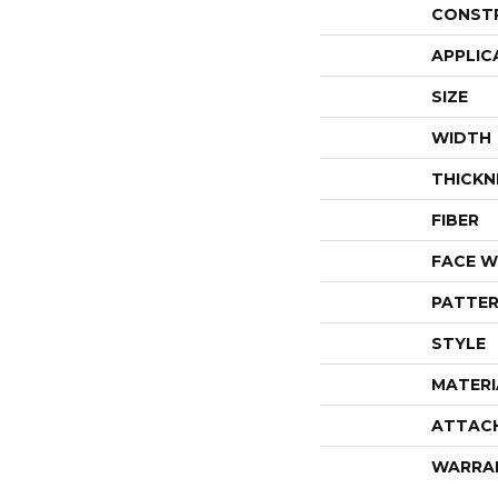
CONST
APPLIC
SIZE
WIDTH
THICKN
FIBER
FACE W
PATTER
STYLE
MATERI
ATTAC
WARRA