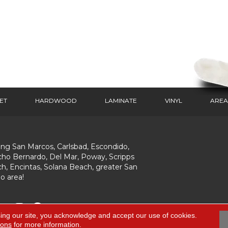
ET
HARDWOOD
LAMINATE
VINYL
AREA
ing San Marcos, Carlsbad, Escondido,
ho Bernardo, Del Mar, Poway, Scripps
h, Encintas, Solana Beach, greater San
o area!
ing our site, you acknowledge and accept our use of cookies.
ions
for more information.