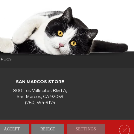
 RUGS
SAN MARCOS STORE
800 Los Vallecitos Blvd A,
San Marcos, CA 92069
(760) 594-9174
Accessibility
Terms & Conditions
Privacy Policy
Site Map
Clos
ACCEPT
REJECT
SETTINGS