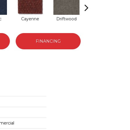
c
Cayenne
Driftwood
Drizzle
FINANCING
mercial