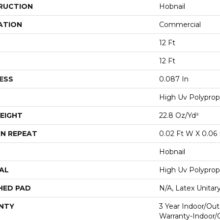
RUCTION
Hobnail
ATION
Commercial
12 Ft
12 Ft
ESS
0.087 In
High Uv Polyprop
EIGHT
22.8 Oz/yd²
N REPEAT
0.02 Ft W X 0.06 
Hobnail
AL
High Uv Polyprop
HED PAD
N/A, Latex Unitar
NTY
3 Year Indoor/Out
Warranty-Indoor/