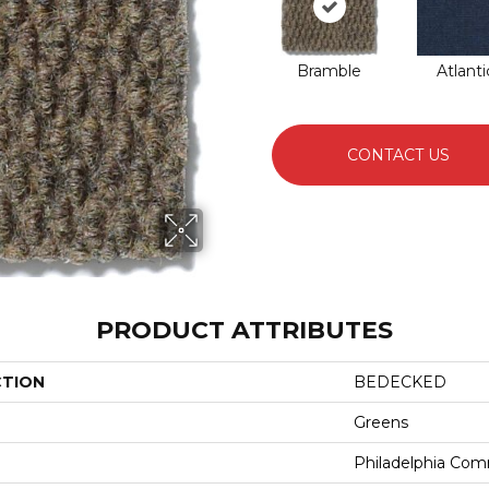
Bramble
Atlanti
CONTACT US
PRODUCT ATTRIBUTES
CTION
BEDECKED
Greens
Philadelphia Com