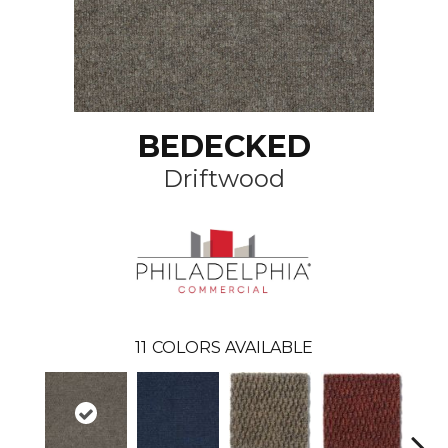
BEDECKED
Driftwood
11
COLORS AVAILABLE