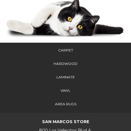
CARPET
HARDWOOD
LAMINATE
VINYL
AREA RUGS
SAN MARCOS STORE
800 Los Vallecitos Blvd A,