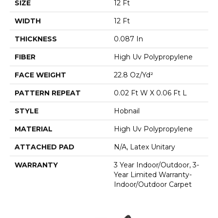
SIZE
12 Ft
WIDTH
12 Ft
THICKNESS
0.087 In
FIBER
High Uv Polypropylene
FACE WEIGHT
22.8 Oz/yd²
PATTERN REPEAT
0.02 Ft W X 0.06 Ft L
STYLE
Hobnail
MATERIAL
High Uv Polypropylene
ATTACHED PAD
N/A, Latex Unitary
WARRANTY
3 Year Indoor/Outdoor, 3-
Year Limited Warranty-
Indoor/Outdoor Carpet