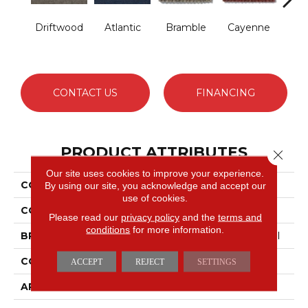
Driftwood
Atlantic
Bramble
Cayenne
Dr
CONTACT US
FINANCING
PRODUCT ATTRIBUTES
Close 
Our site uses cookies to improve your experience.
COLLECTION
BEDECKED
By using our site, you acknowledge and accept our
use of cookies.
COLOR
Beige/Cream
Please read our
privacy policy
and the
terms and
conditions
for more information.
BRAND
Philadelphia Commercial
CONSTRUCTION
Hobnail
ACCEPT
REJECT
SETTINGS
APPLICATION
Commercial