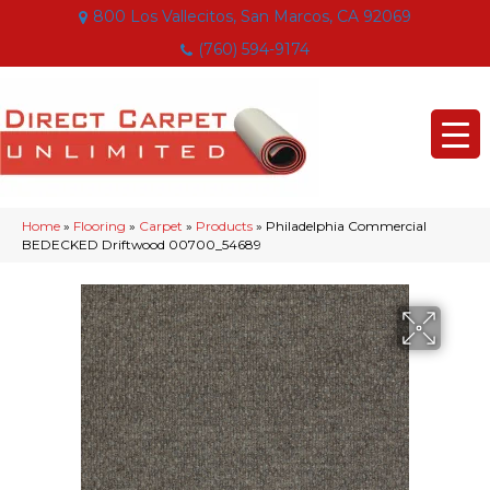
800 Los Vallecitos, San Marcos, CA 92069
(760) 594-9174
Home
»
Flooring
»
Carpet
»
Products
»
Philadelphia Commercial
BEDECKED Driftwood 00700_54689