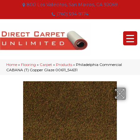
800 Los Vallecitos, San Marcos, CA 92069
(760) 594-9174
Home
»
Flooring
»
Carpet
»
Products
»
Philadelphia Commercial
CABANA (T) Copper Glaze 00611_54631