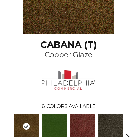
CABANA (T)
Copper Glaze
8
COLORS AVAILABLE