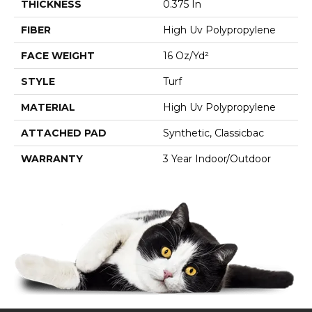
THICKNESS
0.375 In
FIBER
High Uv Polypropylene
FACE WEIGHT
16 Oz/yd²
STYLE
Turf
MATERIAL
High Uv Polypropylene
ATTACHED PAD
Synthetic, Classicbac
WARRANTY
3 Year Indoor/Outdoor