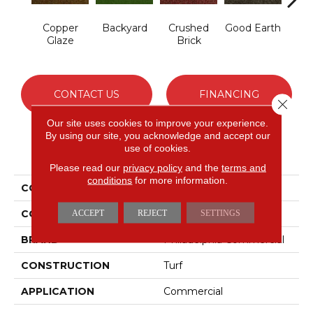
Copper
Backyard
Crushed
Good Earth
Miner
Glaze
Brick
CONTACT US
FINANCING
Close 
Our site uses cookies to improve your experience.
By using our site, you acknowledge and accept our
use of cookies.
PRODUCT ATTRIBUTES
Please read our
privacy policy
and the
terms and
conditions
for more information.
COLLECTION
CABANA (T)
COLOR
Reds/Pinks
ACCEPT
REJECT
SETTINGS
BRAND
Philadelphia Commercial
CONSTRUCTION
Turf
APPLICATION
Commercial