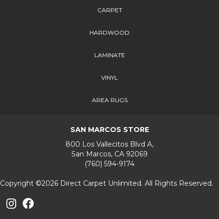
CARPET
HARDWOOD
LAMINATE
VINYL
AREA RUGS
SAN MARCOS STORE
800 Los Vallecitos Blvd A,
San Marcos, CA 92069
(760) 594-9174
Copyright ©2026 Direct Carpet Unlimited. All Rights Reserved.