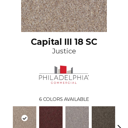
Capital III 18 SC
Justice
6
COLORS AVAILABLE