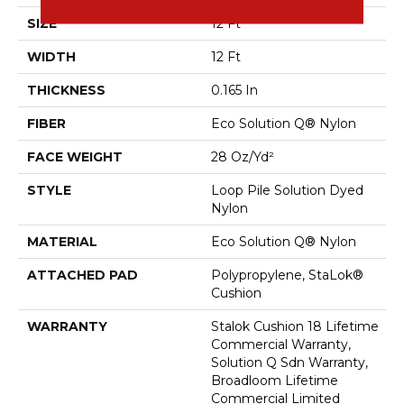
SIZE
12 Ft
WIDTH
12 Ft
THICKNESS
0.165 In
FIBER
Eco Solution Q® Nylon
FACE WEIGHT
28 Oz/yd²
STYLE
Loop Pile Solution Dyed
Nylon
MATERIAL
Eco Solution Q® Nylon
ATTACHED PAD
Polypropylene, StaLok®
Cushion
WARRANTY
Stalok Cushion 18 Lifetime
Commercial Warranty,
Solution Q Sdn Warranty,
Broadloom Lifetime
Commercial Limited