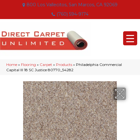
800 Los Vallecitos, San Marcos, CA 92069
(760) 594-9174
Home
»
Flooring
»
Carpet
»
Products
»
Philadelphia Commercial
Capital III 18 SC Justice 80770_54282