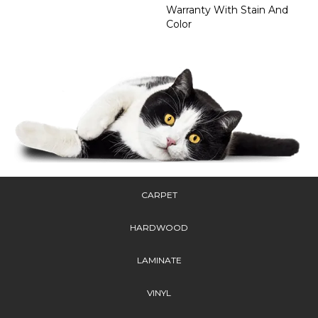
Warranty With Stain And
Color
CARPET
HARDWOOD
LAMINATE
VINYL