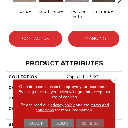
Justice
Court House
Electoral
Eminence
Gov
Vote
CONTACT US
FINANCING
PRODUCT ATTRIBUTES
COLLECTION
Capital III 18 SC
Close 
Our site uses cookies to improve your experience.
COLOR
Browns/Tans
By using our site, you acknowledge and accept our
use of cookies.
BRAND
Philadelphia Commercial
Please read our
privacy policy
and the
terms and
CONSTRUCTION
Loop Pile Solution Dyed
conditions
for more information.
Nylon
ACCEPT
REJECT
SETTINGS
APPLICATION
Commercial