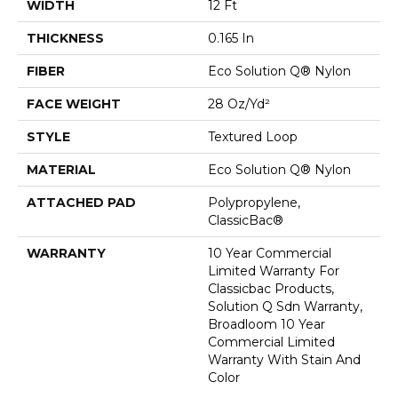
WIDTH
12 Ft
THICKNESS
0.165 In
FIBER
Eco Solution Q® Nylon
FACE WEIGHT
28 Oz/yd²
STYLE
Textured Loop
MATERIAL
Eco Solution Q® Nylon
ATTACHED PAD
Polypropylene,
ClassicBac®
WARRANTY
10 Year Commercial
Limited Warranty For
Classicbac Products,
Solution Q Sdn Warranty,
Broadloom 10 Year
Commercial Limited
Warranty With Stain And
Color