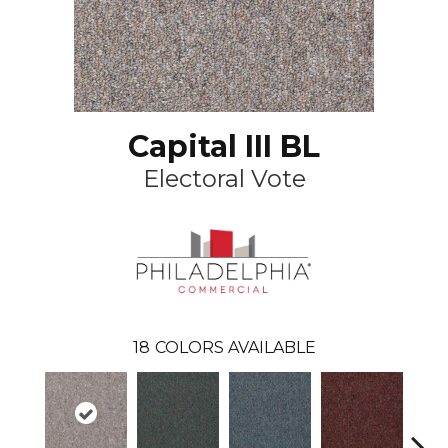
Capital III BL
Electoral Vote
18
COLORS AVAILABLE