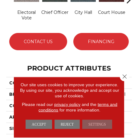
Electoral
Chief Officer
City Hall
Court House
Decl
Vote
CONTACT US
FINANCING
PRODUCT ATTRIBUTES
Close 
COLLECTION
Capital III BL
Our site uses cookies to improve your experience.
By using our site, you acknowledge and accept our
BRAND
Philadelphia Commercial
use of cookies.
Please read our
privacy policy
and the
terms and
CONSTRUCTION
Textured Loop
conditions
for more information.
APPLICATION
Commercial
ACCEPT
REJECT
SETTINGS
SIZE
12 Ft