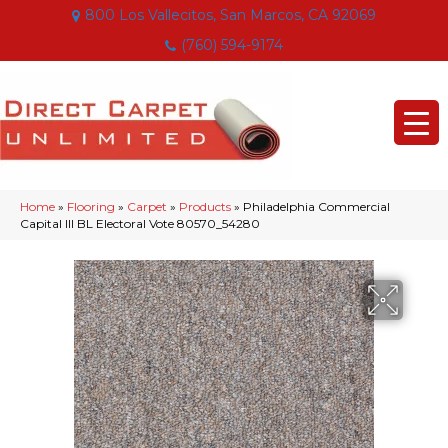
800 Los Vallecitos, San Marcos, CA 92069
(760) 594-9174
Home
»
Flooring
»
Carpet
»
Products
»
Philadelphia Commercial
Capital III BL Electoral Vote 80570_54280