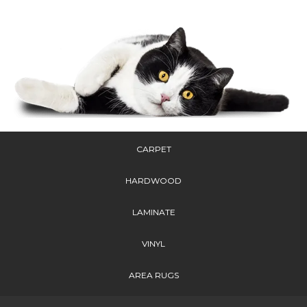
CARPET
HARDWOOD
LAMINATE
VINYL
AREA RUGS