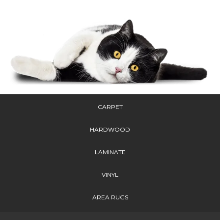
CARPET
HARDWOOD
LAMINATE
VINYL
AREA RUGS