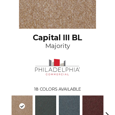
Capital III BL
Majority
18
COLORS AVAILABLE