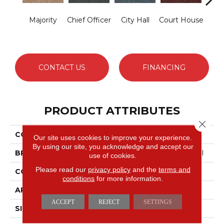
Majority
Chief Officer
City Hall
Court House
Decl
CONTACT US
FINANCING
PRODUCT ATTRIBUTES
Close 
COLLECTION
Capital III BL
Our site uses cookies to improve your experience.
By using our site, you acknowledge and accept our
BRAND
Philadelphia Commercial
use of cookies.
Please read our
privacy policy
and the
terms and
CONSTRUCTION
Textured Loop
conditions
for more information.
APPLICATION
Commercial
ACCEPT
REJECT
SETTINGS
SIZE
12 Ft