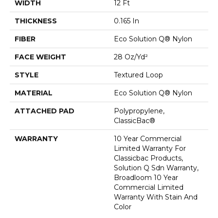
WIDTH
12 Ft
THICKNESS
0.165 In
FIBER
Eco Solution Q® Nylon
FACE WEIGHT
28 Oz/yd²
STYLE
Textured Loop
MATERIAL
Eco Solution Q® Nylon
ATTACHED PAD
Polypropylene,
ClassicBac®
WARRANTY
10 Year Commercial
Limited Warranty For
Classicbac Products,
Solution Q Sdn Warranty,
Broadloom 10 Year
Commercial Limited
Warranty With Stain And
Color