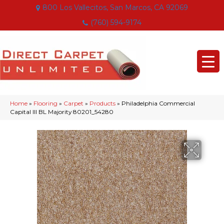
800 Los Vallecitos, San Marcos, CA 92069
(760) 594-9174
Home
»
Flooring
»
Carpet
»
Products
»
Philadelphia Commercial
Capital III BL Majority 80201_54280