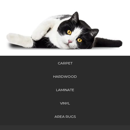
CARPET
HARDWOOD
LAMINATE
VINYL
AREA RUGS