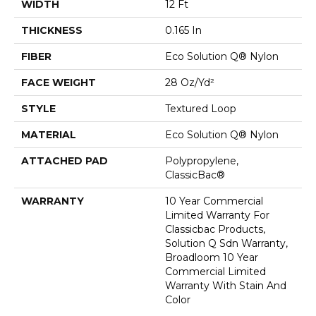
WIDTH
12 Ft
THICKNESS
0.165 In
FIBER
Eco Solution Q® Nylon
FACE WEIGHT
28 Oz/yd²
STYLE
Textured Loop
MATERIAL
Eco Solution Q® Nylon
ATTACHED PAD
Polypropylene,
ClassicBac®
WARRANTY
10 Year Commercial
Limited Warranty For
Classicbac Products,
Solution Q Sdn Warranty,
Broadloom 10 Year
Commercial Limited
Warranty With Stain And
Color