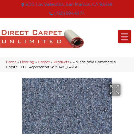
800 Los Vallecitos, San Marcos, CA 92069
(760) 594-9174
Home
»
Flooring
»
Carpet
»
Products
»
Philadelphia Commercial
Capital III BL Representative 80471_54280