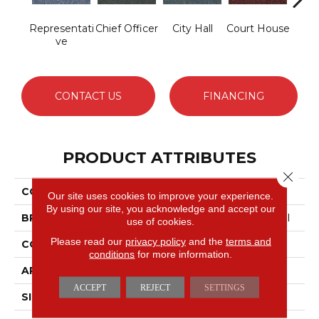
Representati
Chief Officer
City Hall
Court House
Decl
Ve
CONTACT US
FINANCING
PRODUCT ATTRIBUTES
Close 
COLLECTION
Capital III BL
Our site uses cookies to improve your experience.
By using our site, you acknowledge and accept our
BRAND
Philadelphia Commercial
use of cookies.
Please read our
privacy policy
and the
terms and
CONSTRUCTION
Textured Loop
conditions
for more information.
APPLICATION
Commercial
ACCEPT
REJECT
SETTINGS
SIZE
12 Ft