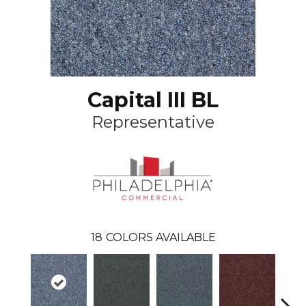
Capital III BL
Representative
18
COLORS AVAILABLE