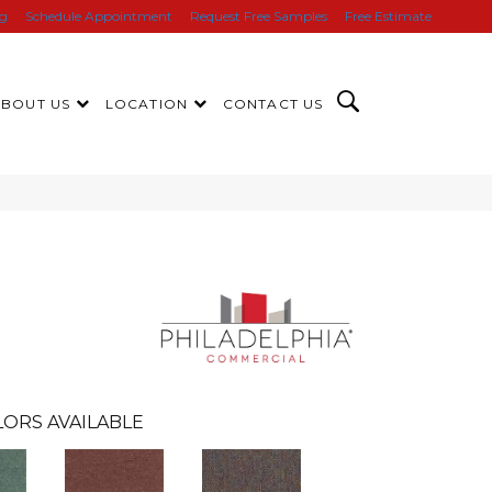
ng
Schedule Appointment
Request Free Samples
Free Estimate
ABOUT US
LOCATION
CONTACT US
e
LORS AVAILABLE