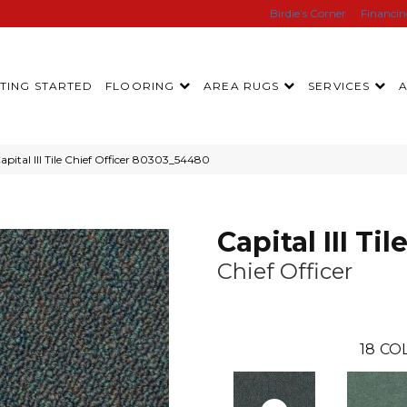
Birdie’s Corner
Financi
TING STARTED
FLOORING
AREA RUGS
SERVICES
pital III Tile Chief Officer 80303_54480
Capital III Til
Chief Officer
18
CO