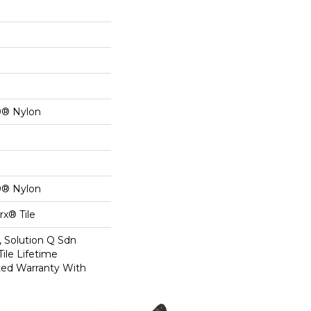
0® Nylon
0® Nylon
x® Tile
, Solution Q Sdn
Tile Lifetime
ed Warranty With