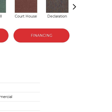
ll
Court House
Declaration
Distinguished
FINANCING
mercial