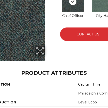
Chief Officer
City Ha
CONTACT US
PRODUCT ATTRIBUTES
CTION
Capital III Tile
Philadelphia Com
RUCTION
Level Loop