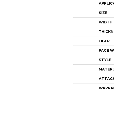
APPLIC
SIZE
WIDTH
THICKN
FIBER
FACE W
STYLE
MATERI
ATTAC
WARRA