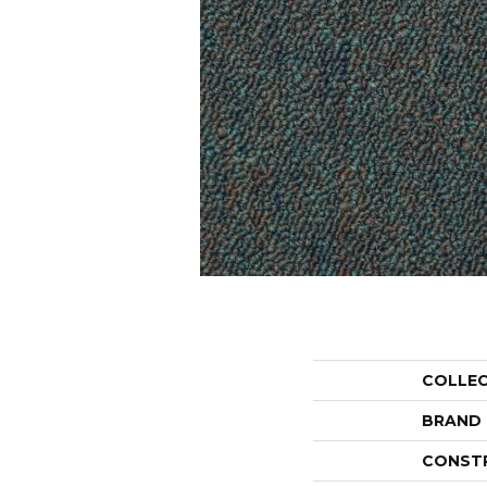
COLLE
BRAND
CONST