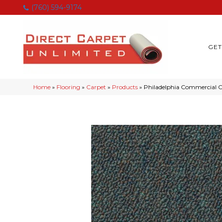
(760) 594-9174
GET
Home
»
Flooring
»
Carpet
»
Products
»
Philadelphia Commercial Ca