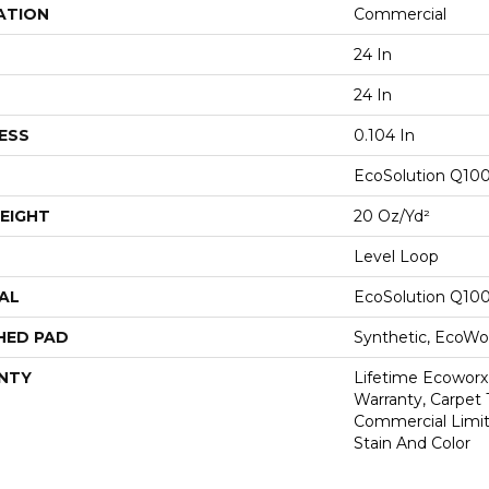
ATION
Commercial
24 In
24 In
ESS
0.104 In
EcoSolution Q10
EIGHT
20 Oz/yd²
Level Loop
AL
EcoSolution Q10
HED PAD
Synthetic, EcoWor
NTY
Lifetime Ecoworx
Warranty, Carpet 
Commercial Limit
Stain And Color