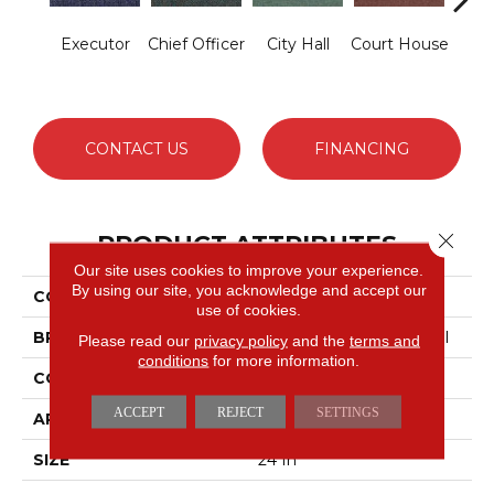
Executor
Chief Officer
City Hall
Court House
Decl
CONTACT US
FINANCING
Close 
PRODUCT ATTRIBUTES
Our site uses cookies to improve your experience.
By using our site, you acknowledge and accept our
COLLECTION
Capital III Tile
use of cookies.
BRAND
Philadelphia Commercial
Please read our
privacy policy
and the
terms and
conditions
for more information.
CONSTRUCTION
Level Loop
ACCEPT
REJECT
SETTINGS
APPLICATION
Commercial
SIZE
24 In