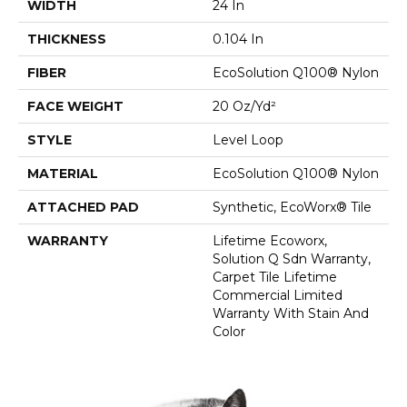
WIDTH
24 In
THICKNESS
0.104 In
FIBER
EcoSolution Q100® Nylon
FACE WEIGHT
20 Oz/yd²
STYLE
Level Loop
MATERIAL
EcoSolution Q100® Nylon
ATTACHED PAD
Synthetic, EcoWorx® Tile
WARRANTY
Lifetime Ecoworx,
Solution Q Sdn Warranty,
Carpet Tile Lifetime
Commercial Limited
Warranty With Stain And
Color