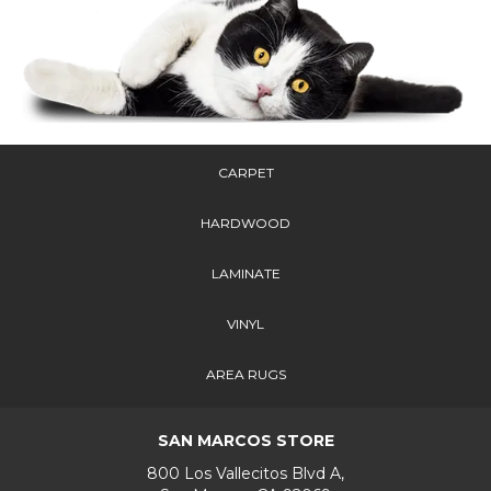
CARPET
HARDWOOD
LAMINATE
VINYL
AREA RUGS
SAN MARCOS STORE
800 Los Vallecitos Blvd A,