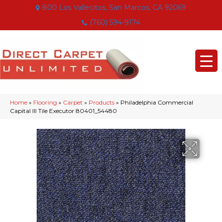
800 Los Vallecitos, San Marcos, CA 92069
(760) 594-9174
Home
»
Flooring
»
Carpet
»
Products
»
Philadelphia Commercial
Capital III Tile Executor 80401_54480