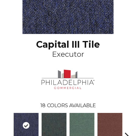
Capital III Tile
Executor
18
COLORS AVAILABLE