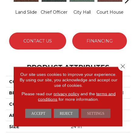
Land Slide
Chief Officer
City Hall
Court House
Decl
CONTACT US
FINANCING
Close 
PRODUCT ATTRIBUTES
Our site uses cookies to improve your experience.
By using our site, you acknowledge and accept our
COLLECTION
Capital III Tile
use of cookies.
BRAND
Philadelphia Commercial
Please read our
privacy policy
and the
terms and
conditions
for more information.
CONSTRUCTION
Level Loop
ACCEPT
REJECT
SETTINGS
APPLICATION
Commercial
SIZE
24 In