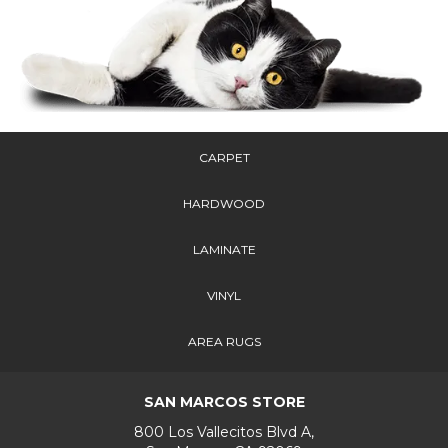
CARPET
HARDWOOD
LAMINATE
VINYL
AREA RUGS
SAN MARCOS STORE
800 Los Vallecitos Blvd A,