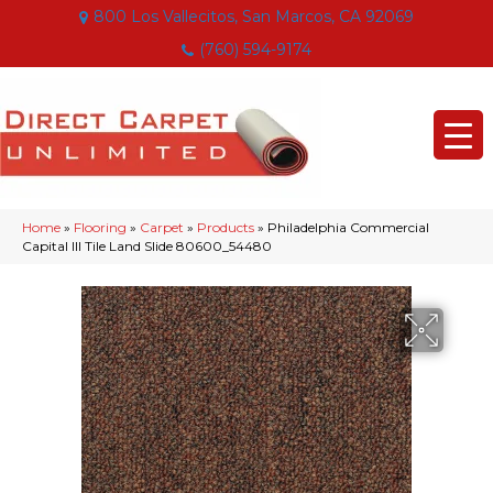
800 Los Vallecitos, San Marcos, CA 92069
(760) 594-9174
Home
»
Flooring
»
Carpet
»
Products
»
Philadelphia Commercial
Capital III Tile Land Slide 80600_54480