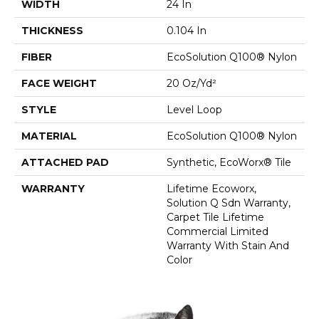
WIDTH
24 In
THICKNESS
0.104 In
FIBER
EcoSolution Q100® Nylon
FACE WEIGHT
20 Oz/yd²
STYLE
Level Loop
MATERIAL
EcoSolution Q100® Nylon
ATTACHED PAD
Synthetic, EcoWorx® Tile
WARRANTY
Lifetime Ecoworx,
Solution Q Sdn Warranty,
Carpet Tile Lifetime
Commercial Limited
Warranty With Stain And
Color