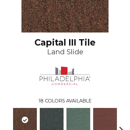
Capital III Tile
Land Slide
18
COLORS AVAILABLE