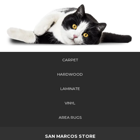
CARPET
HARDWOOD
LAMINATE
VINYL
AREA RUGS
SAN MARCOS STORE