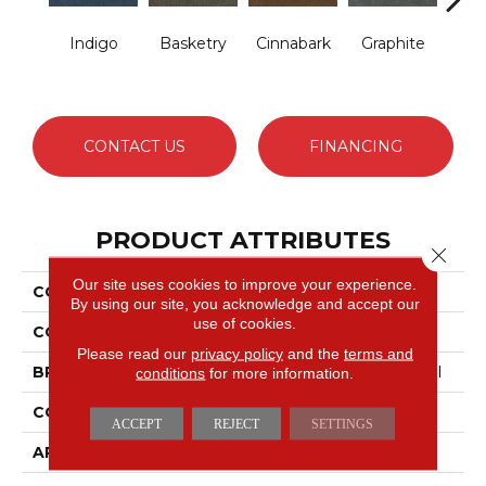
Indigo
Basketry
Cinnabark
Graphite
Her
P
CONTACT US
FINANCING
PRODUCT ATTRIBUTES
Close 
Our site uses cookies to improve your experience.
COLLECTION
COMMONS II
By using our site, you acknowledge and accept our
use of cookies.
COLOR
Blues
Please read our
privacy policy
and the
terms and
BRAND
Philadelphia Commercial
conditions
for more information.
CONSTRUCTION
Hobnail
ACCEPT
REJECT
SETTINGS
APPLICATION
Commercial