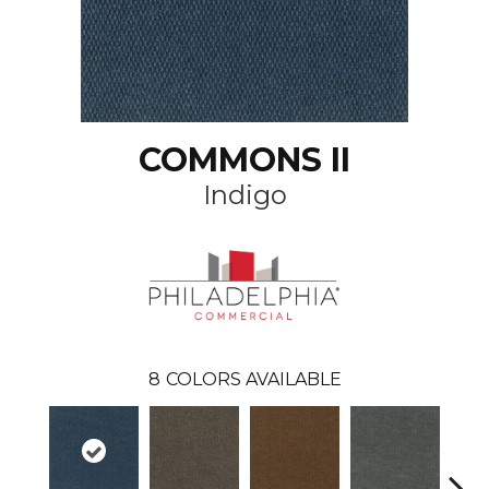
COMMONS II
Indigo
8
COLORS AVAILABLE