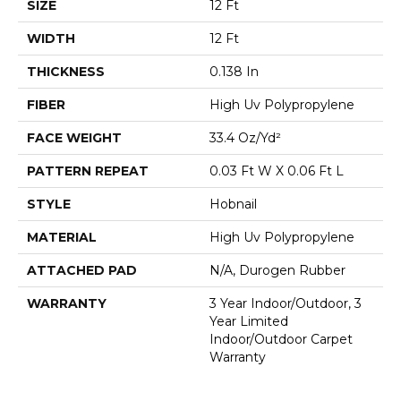
SIZE
12 Ft
WIDTH
12 Ft
THICKNESS
0.138 In
FIBER
High Uv Polypropylene
FACE WEIGHT
33.4 Oz/yd²
PATTERN REPEAT
0.03 Ft W X 0.06 Ft L
STYLE
Hobnail
MATERIAL
High Uv Polypropylene
ATTACHED PAD
N/A, Durogen Rubber
WARRANTY
3 Year Indoor/Outdoor, 3
Year Limited
Indoor/Outdoor Carpet
Warranty