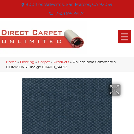
800 Los Vallecitos, San Marcos, CA 92069
(760) 594-9174
Home
»
Flooring
»
Carpet
»
Products
»
Philadelphia Commercial
COMMONS II Indigo 00400_54693