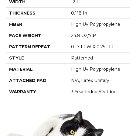
WIDTH
12 Ft
THICKNESS
0.118 In
FIBER
High Uv Polypropylene
FACE WEIGHT
24.8 Oz/yd²
PATTERN REPEAT
0.17 Ft W X 0.25 Ft L
STYLE
Patterned
MATERIAL
High Uv Polypropylene
ATTACHED PAD
N/A, Latex Unitary
WARRANTY
3 Year Indoor/Outdoor