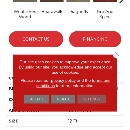
Weathered
Boardwalk
Dragonfly
Fire And
Hay
Wood
Spice
CONTACT US
FINANCING
Close 
Our site uses cookies to improve your experience.
PRODUCT ATTRIBUTES
By using our site, you acknowledge and accept our
use of cookies.
COLLECTION
DREAMWEAVER
Please read our
privacy policy
and the
terms and
conditions
for more information.
BRAND
Philadelphia Commercial
CONSTRUCTION
Patterned
ACCEPT
REJECT
SETTINGS
APPLICATION
Commercial
SIZE
12 Ft