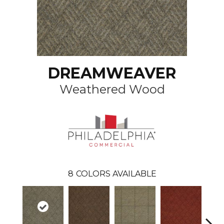
DREAMWEAVER
Weathered Wood
8
COLORS AVAILABLE