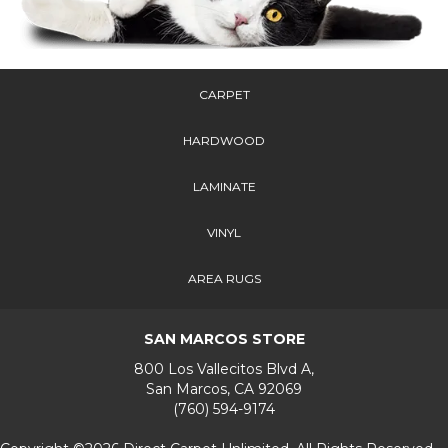
CARPET
HARDWOOD
LAMINATE
VINYL
AREA RUGS
SAN MARCOS STORE
800 Los Vallecitos Blvd A,
San Marcos, CA 92069
(760) 594-9174