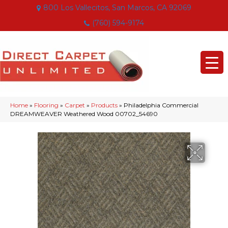
800 Los Vallecitos, San Marcos, CA 92069
(760) 594-9174
Home
»
Flooring
»
Carpet
»
Products
»
Philadelphia Commercial
DREAMWEAVER Weathered Wood 00702_54690