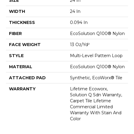
SIZE
24 In
WIDTH
24 In
THICKNESS
0.094 In
FIBER
EcoSolution Q100® Nylon
FACE WEIGHT
13 Oz/yd²
STYLE
Multi-Level Pattern Loop
MATERIAL
EcoSolution Q100® Nylon
ATTACHED PAD
Synthetic, EcoWorx® Tile
WARRANTY
Lifetime Ecoworx,
Solution Q Sdn Warranty,
Carpet Tile Lifetime
Commercial Limited
Warranty With Stain And
Color