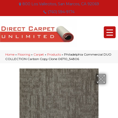
800 Los Vallecitos, San Marcos, CA 92069
(760) 594-9174
Home
»
Flooring
»
Carpet
»
Products
»
Philadelphia Commercial DUO
COLLECTION Carbon Copy Clone 06710_54806