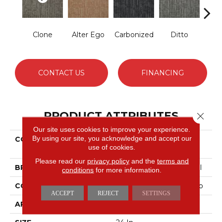
Clone
Alter Ego
Carbonized
Ditto
Dup
CONTACT US
FINANCING
PRODUCT ATTRIBUTES
Close 
Our site uses cookies to improve your experience.
By using our site, you acknowledge and accept our
COLLECTION
DUO COLLECTION
use of cookies.
Carbon Copy
Please read our
privacy policy
and the
terms and
BRAND
Philadelphia Commercial
conditions
for more information.
CONSTRUCTION
Multi-Level Pattern Loop
ACCEPT
REJECT
SETTINGS
APPLICATION
Commercial