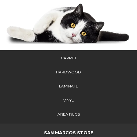
CARPET
HARDWOOD
LAMINATE
VINYL
AREA RUGS
SAN MARCOS STORE