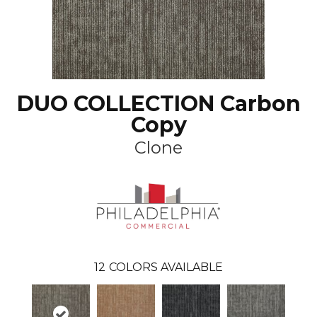
DUO COLLECTION Carbon
Copy
Clone
12
COLORS AVAILABLE