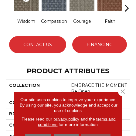
Wisdom
Compassion
Courage
Faith
Ge
CONTACT US
FINANCING
PRODUCT ATTRIBUTES
COLLECTION
EMBRACE THE MOMENT
Close 
Be Open
Our site uses cookies to improve your experience.
COLOR
Greens
By using our site, you acknowledge and accept our
use of cookies.
BRAND
Philadelphia Commercial
Please read our
privacy policy
and the
terms and
conditions
for more information.
CONSTRUCTION
Pattern Loop