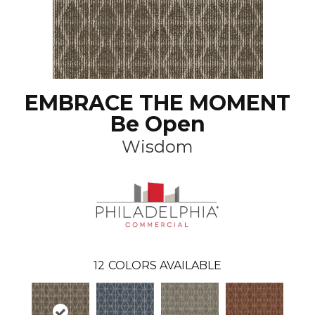
EMBRACE THE MOMENT
Be Open
Wisdom
12
COLORS AVAILABLE