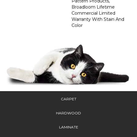
Pattern Products,
Broadloom Lifetime
Commercial Limited
Warranty With Stain And
Color
CARPET
HARDWOOD
LAMINATE