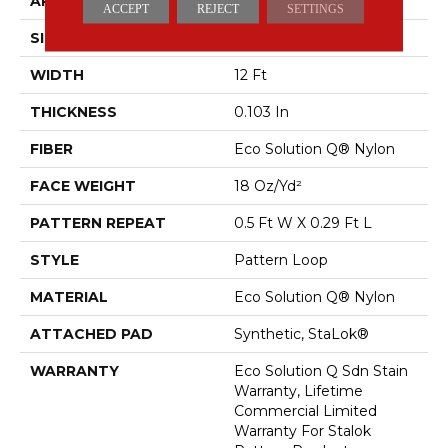
APPLICATION
Commercial
ACCEPT
REJECT
SETTINGS
SIZE
12 Ft
WIDTH
12 Ft
THICKNESS
0.103 In
FIBER
Eco Solution Q® Nylon
FACE WEIGHT
18 Oz/yd²
PATTERN REPEAT
0.5 Ft W X 0.29 Ft L
STYLE
Pattern Loop
MATERIAL
Eco Solution Q® Nylon
ATTACHED PAD
Synthetic, StaLok®
WARRANTY
Eco Solution Q Sdn Stain
Warranty, Lifetime
Commercial Limited
Warranty For Stalok