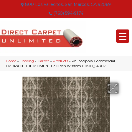
800 Los Vallecitos, San Marcos, CA 92069
(760) 594-9174
Home
»
Flooring
»
Carpet
»
Products
»
Philadelphia Commercial
EMBRACE THE MOMENT Be Open Wisdom 00510_54807