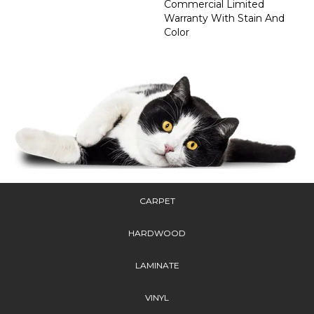
Commercial Limited
Warranty With Stain And
Color
CARPET
HARDWOOD
LAMINATE
VINYL