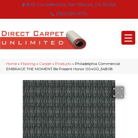
800 Los Vallecitos, San Marcos, CA 92069
(760) 594-9174
Home
»
Flooring
»
Carpet
»
Products
»
Philadelphia Commercial
EMBRACE THE MOMENT Be Present Honor 00400_54808