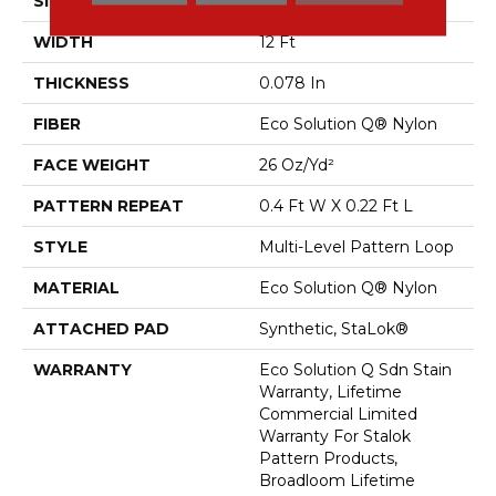
SIZE
12 Ft
WIDTH
12 Ft
THICKNESS
0.078 In
FIBER
Eco Solution Q® Nylon
FACE WEIGHT
26 Oz/yd²
PATTERN REPEAT
0.4 Ft W X 0.22 Ft L
STYLE
Multi-Level Pattern Loop
MATERIAL
Eco Solution Q® Nylon
ATTACHED PAD
Synthetic, StaLok®
WARRANTY
Eco Solution Q Sdn Stain
Warranty, Lifetime
Commercial Limited
Warranty For Stalok
Pattern Products,
Broadloom Lifetime