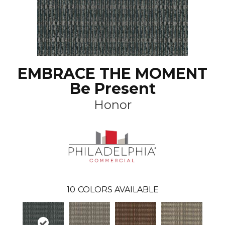
EMBRACE THE MOMENT
Be Present
Honor
10
COLORS AVAILABLE