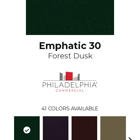
Emphatic 30
Forest Dusk
41
COLORS AVAILABLE