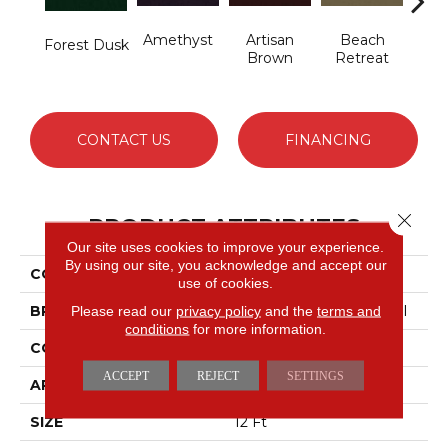
Amethyst
Artisan
Beach
B
Forest Dusk
Brown
Retreat
Sap
CONTACT US
FINANCING
Close 
PRODUCT ATTRIBUTES
Our site uses cookies to improve your experience.
By using our site, you acknowledge and accept our
COLLECTION
Emphatic 30
use of cookies.
BRAND
Philadelphia Commercial
Please read our
privacy policy
and the
terms and
conditions
for more information.
CONSTRUCTION
Cut Pile
ACCEPT
REJECT
SETTINGS
APPLICATION
Commercial
SIZE
12 Ft