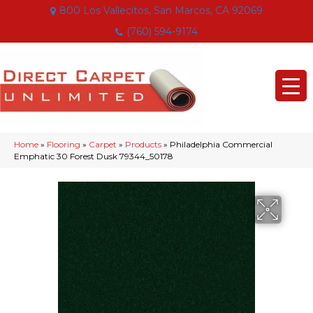
800 Los Vallecitos, San Marcos, CA 92069
(760) 594-9174
Home
»
Flooring
»
Carpet
»
Products
»
Philadelphia Commercial
Emphatic 30 Forest Dusk 79344_50178