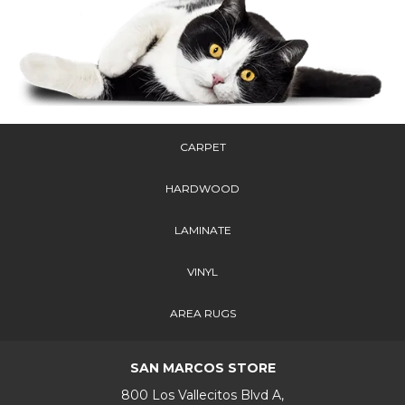
CARPET
HARDWOOD
LAMINATE
VINYL
AREA RUGS
SAN MARCOS STORE
800 Los Vallecitos Blvd A,