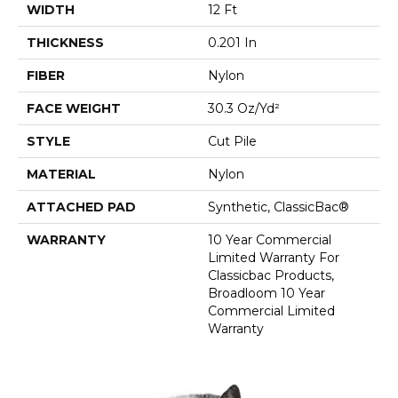
WIDTH
12 Ft
THICKNESS
0.201 In
FIBER
Nylon
FACE WEIGHT
30.3 Oz/yd²
STYLE
Cut Pile
MATERIAL
Nylon
ATTACHED PAD
Synthetic, ClassicBac®
WARRANTY
10 Year Commercial
Limited Warranty For
Classicbac Products,
Broadloom 10 Year
Commercial Limited
Warranty