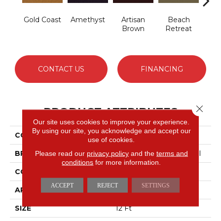
Gold Coast
Amethyst
Artisan
Beach
B
Brown
Retreat
Sap
CONTACT US
FINANCING
Close 
PRODUCT ATTRIBUTES
Our site uses cookies to improve your experience.
By using our site, you acknowledge and accept our
COLLECTION
Emphatic 30
use of cookies.
BRAND
Philadelphia Commercial
Please read our
privacy policy
and the
terms and
conditions
for more information.
CONSTRUCTION
Cut Pile
ACCEPT
REJECT
SETTINGS
APPLICATION
Commercial
SIZE
12 Ft