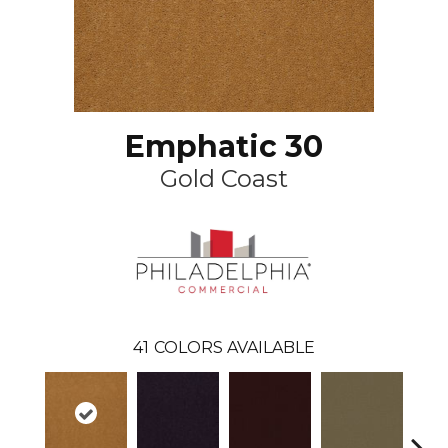
Emphatic 30
Gold Coast
41
COLORS AVAILABLE