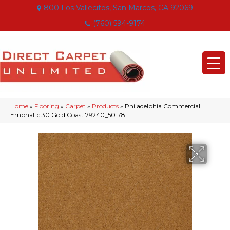
800 Los Vallecitos, San Marcos, CA 92069
(760) 594-9174
Home
»
Flooring
»
Carpet
»
Products
»
Philadelphia Commercial
Emphatic 30 Gold Coast 79240_50178