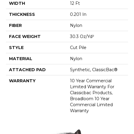
WIDTH
12 Ft
THICKNESS
0.201 In
FIBER
Nylon
FACE WEIGHT
30.3 Oz/yd²
STYLE
Cut Pile
MATERIAL
Nylon
ATTACHED PAD
Synthetic, ClassicBac®
WARRANTY
10 Year Commercial
Limited Warranty For
Classicbac Products,
Broadloom 10 Year
Commercial Limited
Warranty