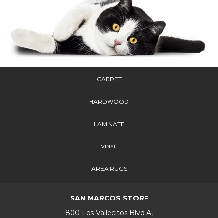
CARPET
HARDWOOD
LAMINATE
VINYL
AREA RUGS
SAN MARCOS STORE
800 Los Vallecitos Blvd A,