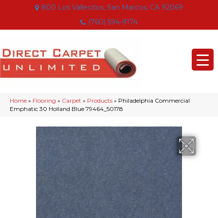
800 Los Vallecitos, San Marcos, CA 92069
(760) 594-9174
Home
»
Flooring
»
Carpet
»
Products
»
Philadelphia Commercial
Emphatic 30 Holland Blue 79464_50178