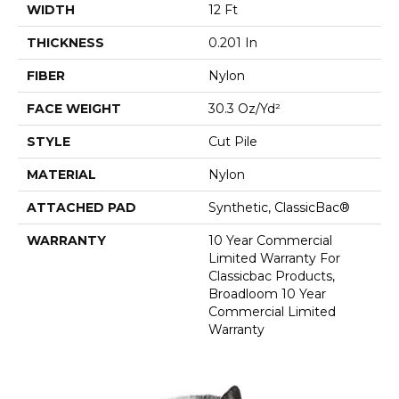
WIDTH
12 Ft
THICKNESS
0.201 In
FIBER
Nylon
FACE WEIGHT
30.3 Oz/yd²
STYLE
Cut Pile
MATERIAL
Nylon
ATTACHED PAD
Synthetic, ClassicBac®
WARRANTY
10 Year Commercial
Limited Warranty For
Classicbac Products,
Broadloom 10 Year
Commercial Limited
Warranty