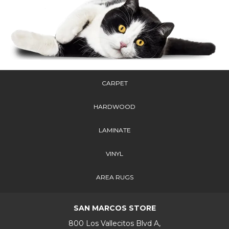
CARPET
HARDWOOD
LAMINATE
VINYL
AREA RUGS
SAN MARCOS STORE
800 Los Vallecitos Blvd A,