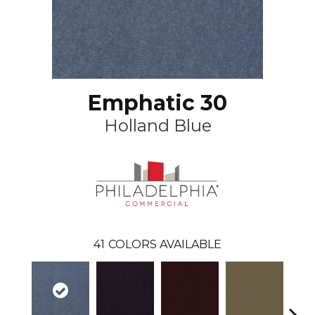
Emphatic 30
Holland Blue
41
COLORS AVAILABLE