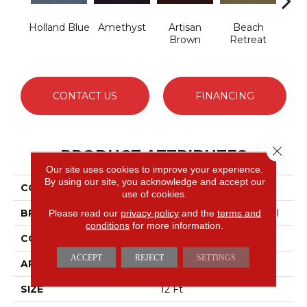
Holland Blue
Amethyst
Artisan
Beach
B
Brown
Retreat
Sap
CONTACT US
FINANCING
Close 
PRODUCT ATTRIBUTES
Our site uses cookies to improve your experience.
By using our site, you acknowledge and accept our
COLLECTION
Emphatic 30
use of cookies.
BRAND
Philadelphia Commercial
Please read our
privacy policy
and the
terms and
conditions
for more information.
CONSTRUCTION
Cut Pile
ACCEPT
REJECT
SETTINGS
APPLICATION
Commercial
SIZE
12 Ft