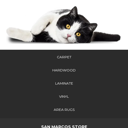
CARPET
HARDWOOD
LAMINATE
VINYL
AREA RUGS
SAN MARCOS STORE