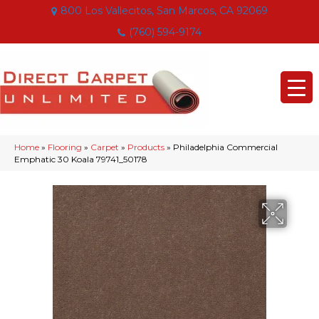
800 Los Vallecitos, San Marcos, CA 92069
(760) 594-9174
Home
»
Flooring
»
Carpet
»
Products
»
Philadelphia Commercial
Emphatic 30 Koala 79741_50178