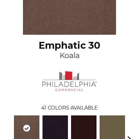
Emphatic 30
Koala
41
COLORS AVAILABLE