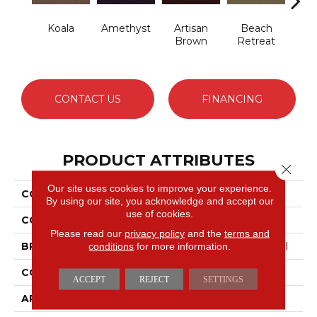
Koala
Amethyst
Artisan
Beach
B
Brown
Retreat
Sap
CONTACT US
FINANCING
PRODUCT ATTRIBUTES
Close 
Our site uses cookies to improve your experience.
COLLECTION
Emphatic 30
By using our site, you acknowledge and accept our
use of cookies.
COLOR
Beige/Cream
Please read our
privacy policy
and the
terms and
conditions
for more information.
BRAND
Philadelphia Commercial
CONSTRUCTION
Cut Pile
ACCEPT
REJECT
SETTINGS
APPLICATION
Commercial