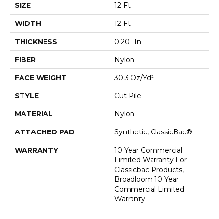
SIZE
12 Ft
WIDTH
12 Ft
THICKNESS
0.201 In
FIBER
Nylon
FACE WEIGHT
30.3 Oz/yd²
STYLE
Cut Pile
MATERIAL
Nylon
ATTACHED PAD
Synthetic, ClassicBac®
WARRANTY
10 Year Commercial
Limited Warranty For
Classicbac Products,
Broadloom 10 Year
Commercial Limited
Warranty