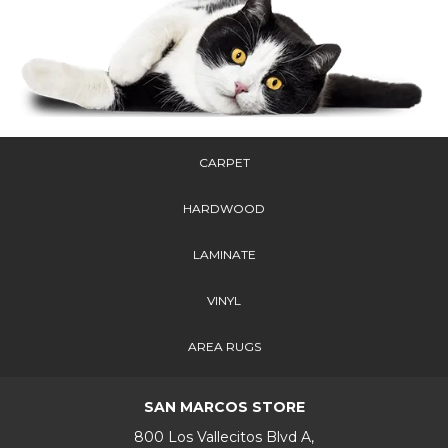
CARPET
HARDWOOD
LAMINATE
VINYL
AREA RUGS
SAN MARCOS STORE
800 Los Vallecitos Blvd A,