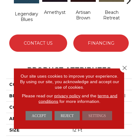
Amethyst
Artisan
Beach
B
Legendary
Brown
Retreat
Sap
Blues
CONTACT US
FINANCING
Close 
PRODUCT ATTRIBUTES
Our site uses cookies to improve your experience.
By using our site, you acknowledge and accept our
COLLECTION
Emphatic 30
use of cookies.
BRAND
Philadelphia Commercial
Please read our
privacy policy
and the
terms and
conditions
for more information.
CONSTRUCTION
Cut Pile
ACCEPT
REJECT
SETTINGS
APPLICATION
Commercial
SIZE
12 Ft