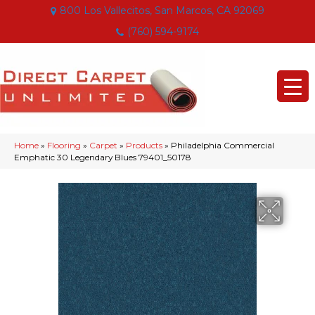
800 Los Vallecitos, San Marcos, CA 92069
(760) 594-9174
Home
»
Flooring
»
Carpet
»
Products
»
Philadelphia Commercial
Emphatic 30 Legendary Blues 79401_50178