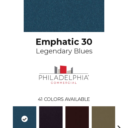
Emphatic 30
Legendary Blues
41
COLORS AVAILABLE