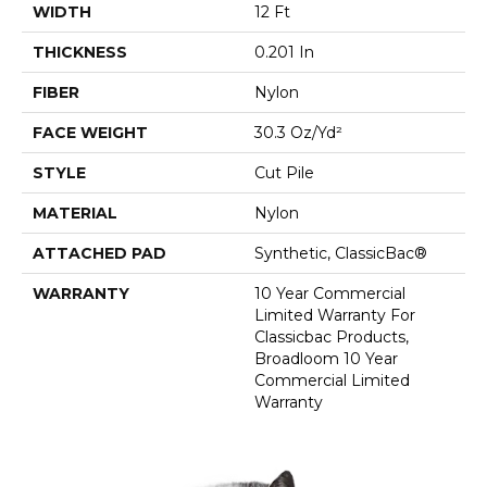
WIDTH
12 Ft
THICKNESS
0.201 In
FIBER
Nylon
FACE WEIGHT
30.3 Oz/yd²
STYLE
Cut Pile
MATERIAL
Nylon
ATTACHED PAD
Synthetic, ClassicBac®
WARRANTY
10 Year Commercial
Limited Warranty For
Classicbac Products,
Broadloom 10 Year
Commercial Limited
Warranty