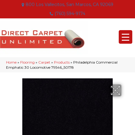
800 Los Vallecitos, San Marcos, CA 92069
(760) 594-9174
Home
»
Flooring
»
Carpet
»
Products
»
Philadelphia Commercial
Emphatic 30 Locomotive 79546_50178