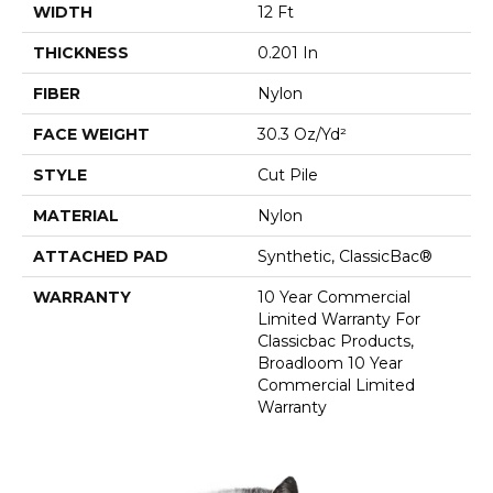
WIDTH
12 Ft
THICKNESS
0.201 In
FIBER
Nylon
FACE WEIGHT
30.3 Oz/yd²
STYLE
Cut Pile
MATERIAL
Nylon
ATTACHED PAD
Synthetic, ClassicBac®
WARRANTY
10 Year Commercial
Limited Warranty For
Classicbac Products,
Broadloom 10 Year
Commercial Limited
Warranty