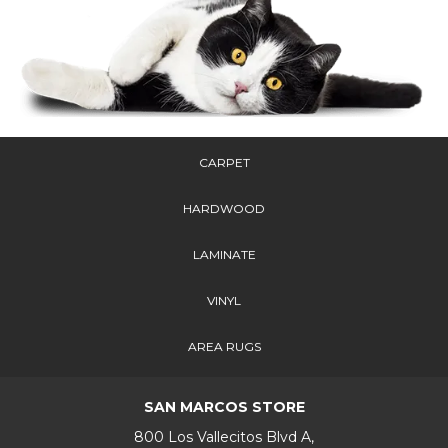
CARPET
HARDWOOD
LAMINATE
VINYL
AREA RUGS
SAN MARCOS STORE
800 Los Vallecitos Blvd A,