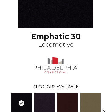
Emphatic 30
Locomotive
41
COLORS AVAILABLE