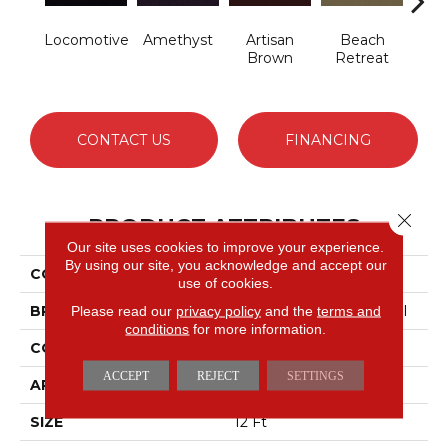
Locomotive
Amethyst
Artisan
Beach
B
Brown
Retreat
Sap
CONTACT US
FINANCING
Close 
PRODUCT ATTRIBUTES
Our site uses cookies to improve your experience.
By using our site, you acknowledge and accept our
COLLECTION
Emphatic 30
use of cookies.
BRAND
Philadelphia Commercial
Please read our
privacy policy
and the
terms and
conditions
for more information.
CONSTRUCTION
Cut Pile
ACCEPT
REJECT
SETTINGS
APPLICATION
Commercial
SIZE
12 Ft