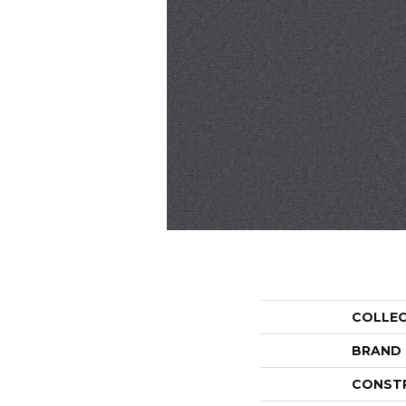
COLLE
BRAND
CONST