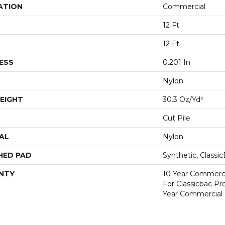
ATION
Commercial
12 Ft
12 Ft
ESS
0.201 In
Nylon
EIGHT
30.3 Oz/yd²
Cut Pile
AL
Nylon
HED PAD
Synthetic, Classi
NTY
10 Year Commerci
For Classicbac P
Year Commercial 