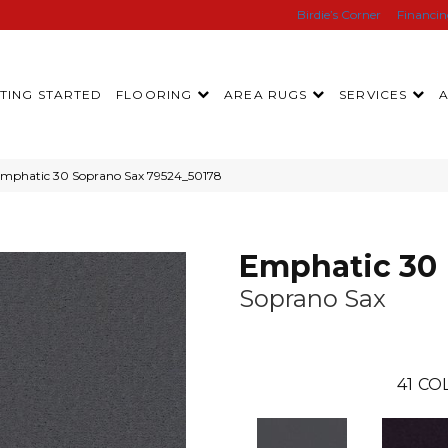
Birdie’s Corner
Financi
TING STARTED
FLOORING
AREA RUGS
SERVICES
Emphatic 30 Soprano Sax 79524_50178
Emphatic 30
Soprano Sax
41
COL