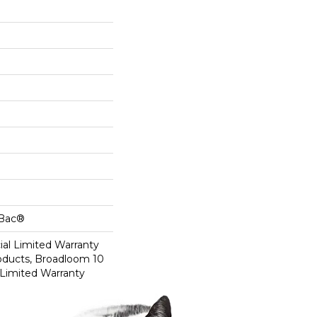
cBac®
al Limited Warranty
roducts, Broadloom 10
Limited Warranty