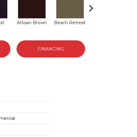
st
Artisan Brown
Beach Retreat
Black Sapphire
B
FINANCING
mercial