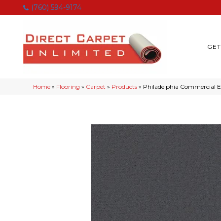
(760) 594-9174
GET
Home
»
Flooring
»
Carpet
»
Products
»
Philadelphia Commercial 