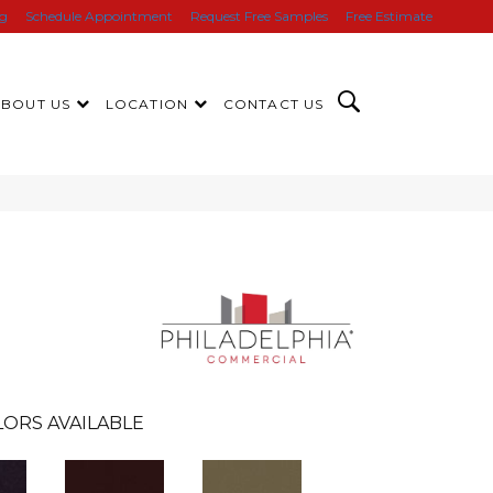
ng
Schedule Appointment
Request Free Samples
Free Estimate
ABOUT US
LOCATION
CONTACT US
ORS AVAILABLE