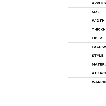
APPLIC
SIZE
WIDTH
THICKN
FIBER
FACE W
STYLE
MATERI
ATTAC
WARRA