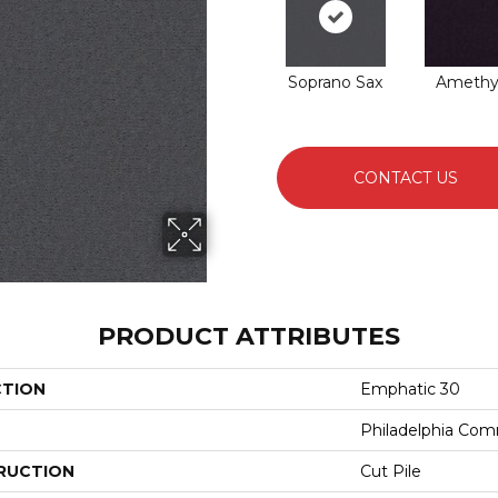
Soprano Sax
Amethy
CONTACT US
PRODUCT ATTRIBUTES
CTION
Emphatic 30
Philadelphia Com
RUCTION
Cut Pile