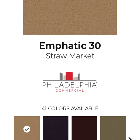
Emphatic 30
Straw Market
41
COLORS AVAILABLE