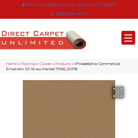
800 Los Vallecitos, San Marcos, CA 92069
(760) 594-9174
Home
»
Flooring
»
Carpet
»
Products
»
Philadelphia Commercial
Emphatic 30 Straw Market 79156_50178