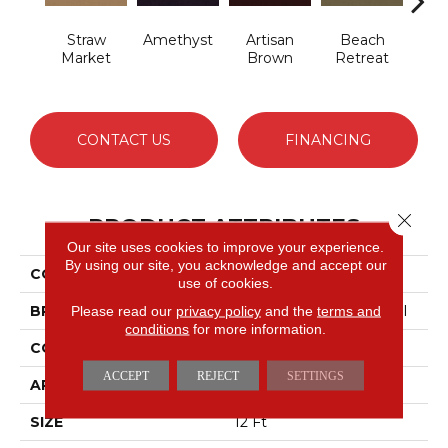
Straw
Amethyst
Artisan
Beach
B
Market
Brown
Retreat
Sap
CONTACT US
FINANCING
Close 
PRODUCT ATTRIBUTES
Our site uses cookies to improve your experience.
By using our site, you acknowledge and accept our
COLLECTION
Emphatic 30
use of cookies.
BRAND
Philadelphia Commercial
Please read our
privacy policy
and the
terms and
conditions
for more information.
CONSTRUCTION
Cut Pile
ACCEPT
REJECT
SETTINGS
APPLICATION
Commercial
SIZE
12 Ft