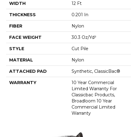
WIDTH
12 Ft
THICKNESS
0.201 In
FIBER
Nylon
FACE WEIGHT
30.3 Oz/yd²
STYLE
Cut Pile
MATERIAL
Nylon
ATTACHED PAD
Synthetic, ClassicBac®
WARRANTY
10 Year Commercial
Limited Warranty For
Classicbac Products,
Broadloom 10 Year
Commercial Limited
Warranty