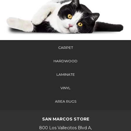
CARPET
HARDWOOD
LAMINATE
VINYL
AREA RUGS
SAN MARCOS STORE
800 Los Vallecitos Blvd A,