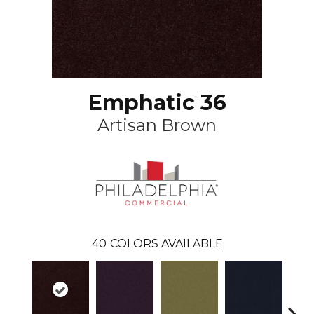
Emphatic 36
Artisan Brown
40
COLORS AVAILABLE