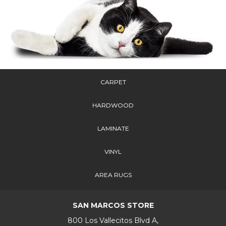
CARPET
HARDWOOD
LAMINATE
VINYL
AREA RUGS
SAN MARCOS STORE
800 Los Vallecitos Blvd A,