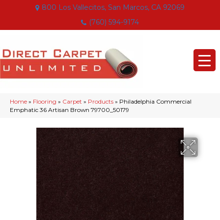
800 Los Vallecitos, San Marcos, CA 92069
(760) 594-9174
Home
»
Flooring
»
Carpet
»
Products
»
Philadelphia Commercial
Emphatic 36 Artisan Brown 79700_50179