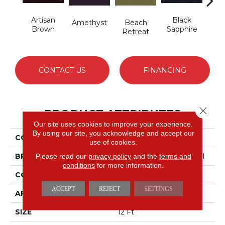
Artisan
Black
Blo
Amethyst
Beach
Brown
Sapphire
Retreat
CONTACT US
FINANCING
Close 
PRODUCT ATTRIBUTES
Our site uses cookies to improve your experience.
By using our site, you acknowledge and accept our
COLLECTION
Emphatic 36
use of cookies.
BRAND
Philadelphia Commercial
Please read our
privacy policy
and the
terms and
conditions
for more information.
CONSTRUCTION
Cut Pile
ACCEPT
REJECT
SETTINGS
APPLICATION
Commercial
SIZE
12 Ft