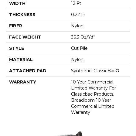
WIDTH
12 Ft
THICKNESS
0.22 In
FIBER
Nylon
FACE WEIGHT
36.3 Oz/yd²
STYLE
Cut Pile
MATERIAL
Nylon
ATTACHED PAD
Synthetic, ClassicBac®
WARRANTY
10 Year Commercial
Limited Warranty For
Classicbac Products,
Broadloom 10 Year
Commercial Limited
Warranty