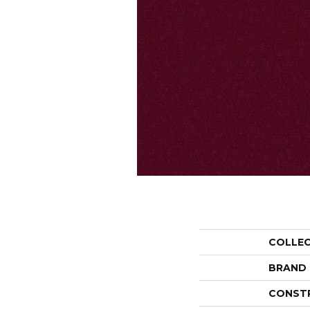
COLLE
BRAND
CONST