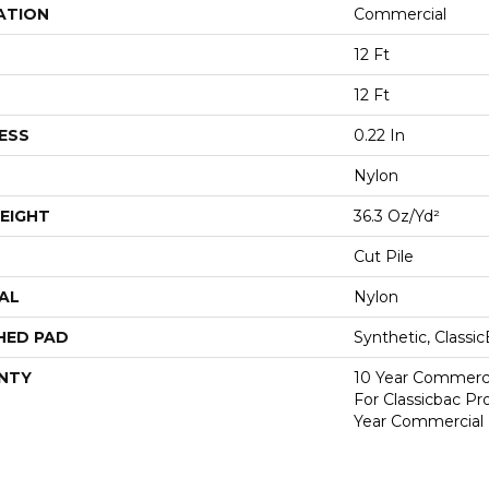
ATION
Commercial
12 Ft
12 Ft
ESS
0.22 In
Nylon
EIGHT
36.3 Oz/yd²
Cut Pile
AL
Nylon
HED PAD
Synthetic, Classi
NTY
10 Year Commerci
For Classicbac P
Year Commercial 