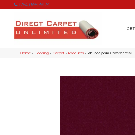
(760) 594-9174
GET
Home
»
Flooring
»
Carpet
»
Products
»
Philadelphia Commercial E