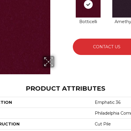
Botticelli
Amethy
CONTACT US
PRODUCT ATTRIBUTES
CTION
Emphatic 36
Philadelphia Com
RUCTION
Cut Pile