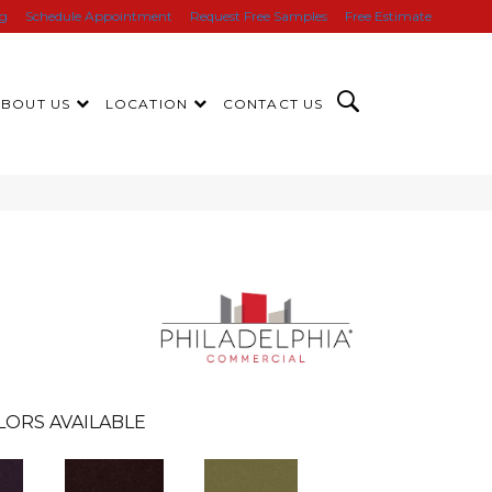
ng
Schedule Appointment
Request Free Samples
Free Estimate
ABOUT US
LOCATION
CONTACT US
LORS AVAILABLE