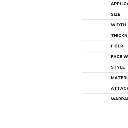
APPLIC
SIZE
WIDTH
THICKN
FIBER
FACE W
STYLE
MATERI
ATTAC
WARRA