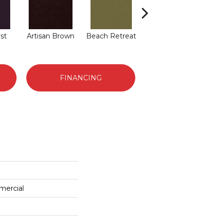
st
Artisan Brown
Beach Retreat
Black Sapphire
B
FINANCING
mercial