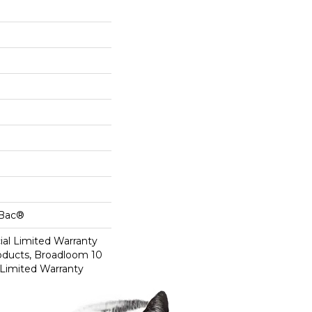
cBac®
al Limited Warranty
roducts, Broadloom 10
Limited Warranty