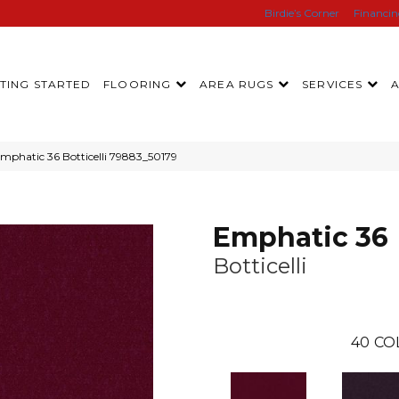
Birdie’s Corner
Financi
TING STARTED
FLOORING
AREA RUGS
SERVICES
mphatic 36 Botticelli 79883_50179
Emphatic 36
Botticelli
40
CO